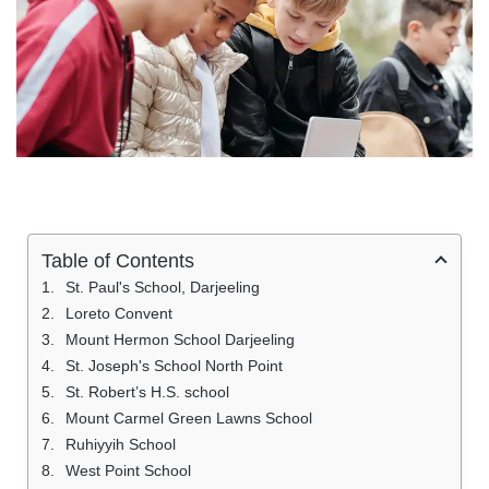
Table of Contents
St. Paul's School, Darjeeling
Loreto Convent
Mount Hermon School Darjeeling
St. Joseph's School North Point
St. Robert’s H.S. school
Mount Carmel Green Lawns School
Ruhiyyih School
West Point School