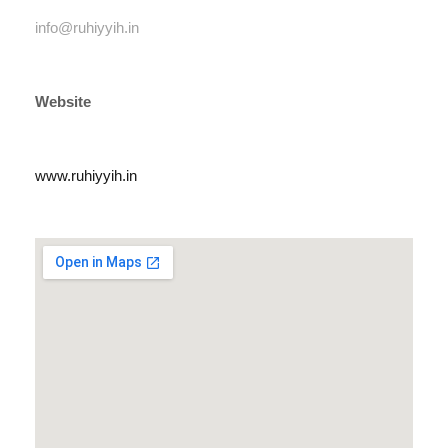
info@ruhiyyih.in
Website
www.ruhiyyih.in