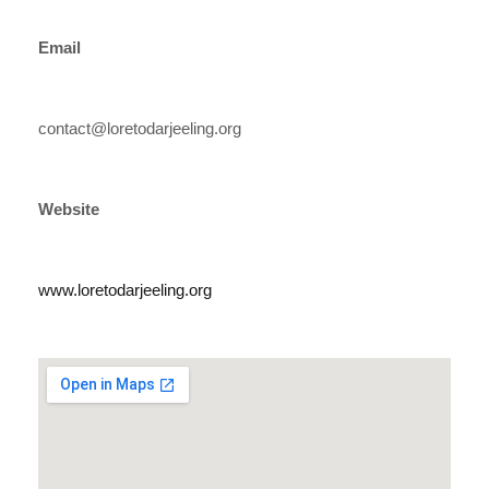
Email
contact@loretodarjeeling.org
Website
www.loretodarjeeling.org