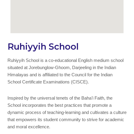
Ruhiyyih School
Ruhiyyih School is a co-educational English medium school
situated at Jorebunglow-Ghoom, Darjeeling in the Indian
Himalayas and is affiliated to the Council for the Indian
School Certificate Examinations (CISCE).
Inspired by the universal tenets of the Baha’i Faith, the
School incorporates the best practices that promote a
dynamic process of teaching-learning and cultivates a culture
that empowers its student community to strive for academic
and moral excellence.