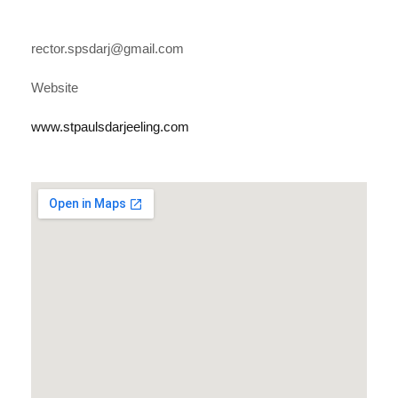
rector.spsdarj@gmail.com
Website
www.stpaulsdarjeeling.com