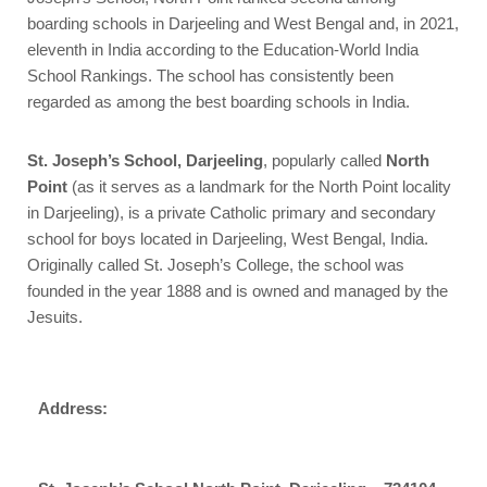
boarding schools in Darjeeling and West Bengal and, in 2021,
eleventh in India according to the Education-World India
School Rankings. The school has consistently been
regarded as among the best boarding schools in India.
St. Joseph’s School, Darjeeling
, popularly called
North
Point
(as it serves as a landmark for the North Point locality
in Darjeeling), is a private Catholic primary and secondary
school for boys located in Darjeeling, West Bengal, India.
Originally called St. Joseph’s College, the school was
founded in the year 1888 and is owned and managed by the
Jesuits.
Address: