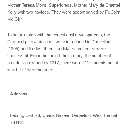
Mother Teresa Mons, Superioress, Mother Mary de Chantel
Kelly with two novices. They were accompanied by Fr. John
Me Girr.
To keep in step with the educational developments, the
Cambridge examinations were introduced in Darjeeling
(1905) and the first three candidates presented were
successful. From the turn of the century, the number of
boarders grew and by 1917, there were 211 students out of
which 117 were boarders.
Address:
Lebong Cart Rd, Chauk Bazaar, Darjeeling, West Bengal
734101