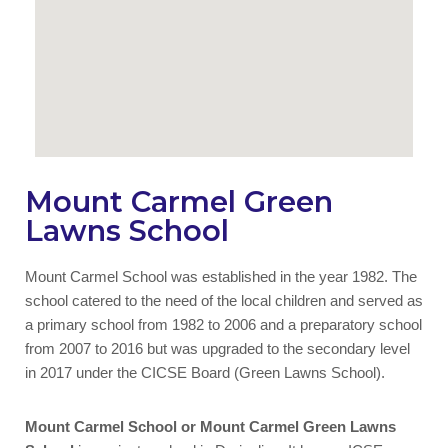
Mount Carmel Green
Lawns School
Mount Carmel School was established in the year 1982. The
school catered to the need of the local children and served as
a primary school from 1982 to 2006 and a preparatory school
from 2007 to 2016 but was upgraded to the secondary level
in 2017 under the CICSE Board (Green Lawns School).
Mount Carmel School or Mount Carmel Green Lawns