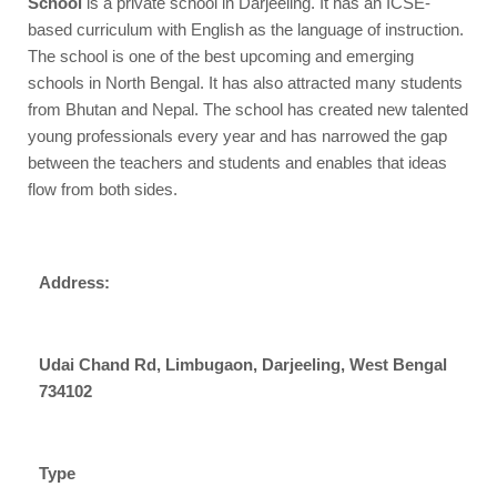
School
is a private school in Darjeeling. It has an ICSE-
based curriculum with English as the language of instruction.
The school is one of the best upcoming and emerging
schools in North Bengal. It has also attracted many students
from Bhutan and Nepal. The school has created new talented
young professionals every year and has narrowed the gap
between the teachers and students and enables that ideas
flow from both sides.
Address:
Udai Chand Rd, Limbugaon, Darjeeling, West Bengal
734102
Type