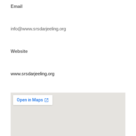
Email
info@www.srsdarjeeling.org
Website
www.srsdarjeeling.org