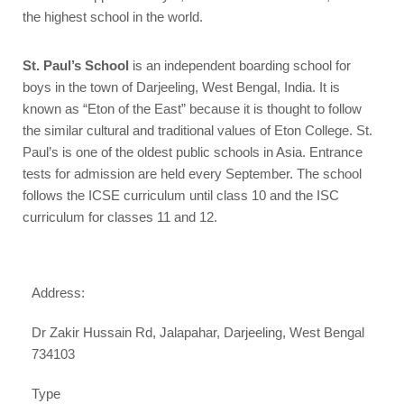
the highest school in the world.
St. Paul’s School
is an independent boarding school for
boys in the town of Darjeeling, West Bengal, India. It is
known as “Eton of the East” because it is thought to follow
the similar cultural and traditional values of Eton College. St.
Paul’s is one of the oldest public schools in Asia. Entrance
tests for admission are held every September. The school
follows the ICSE curriculum until class 10 and the ISC
curriculum for classes 11 and 12.
Address:
Dr Zakir Hussain Rd, Jalapahar, Darjeeling, West Bengal
734103
Type