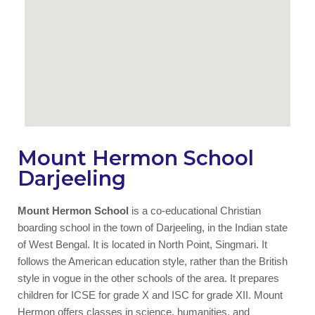
Mount Hermon School
Darjeeling
Mount Hermon School
is a co-educational Christian
boarding school in the town of Darjeeling, in the Indian state
of West Bengal. It is located in North Point, Singmari. It
follows the American education style, rather than the British
style in vogue in the other schools of the area. It prepares
children for ICSE for grade X and ISC for grade XII. Mount
Hermon offers classes in science, humanities, and