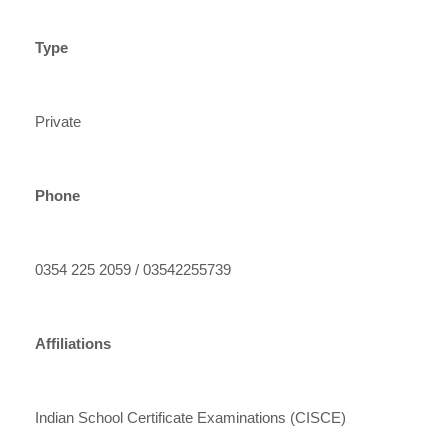
Type
Private
Phone
0354 225 2059 / 03542255739
Affiliations
Indian School Certificate Examinations (CISCE)