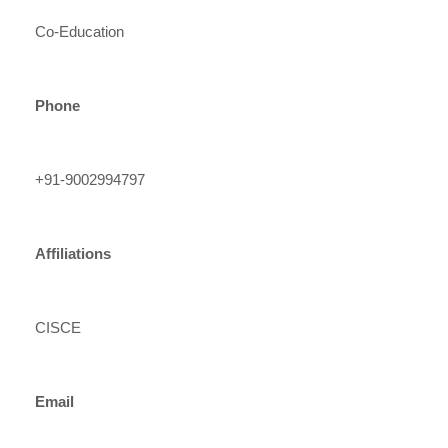
Co-Education
Phone
+91-9002994797
Affiliations
CISCE
Email