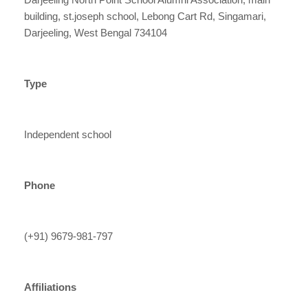
building, st.joseph school, Lebong Cart Rd, Singamari,
Darjeeling, West Bengal 734104
Type
Independent school
Phone
(+91) 9679-981-797
Affiliations