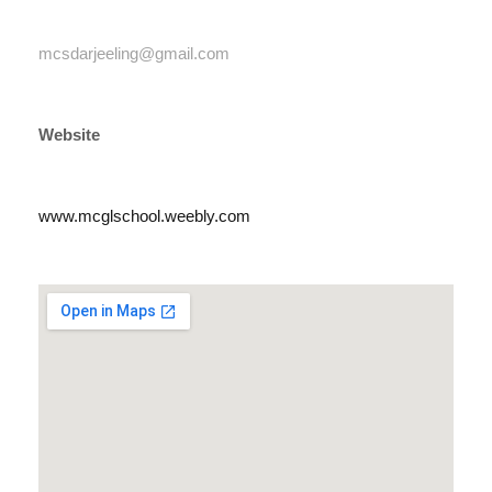
mcsdarjeeling@gmail.com
Website
www.mcglschool.weebly.com