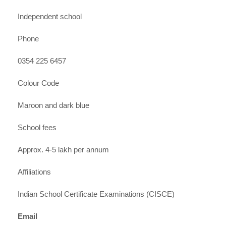
Independent school
Phone
0354 225 6457
Colour Code
Maroon and dark blue
School fees
Approx. 4-5 lakh per annum
Affiliations
Indian School Certificate Examinations (CISCE)
Email