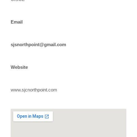
Email
sjsnorthpoint@gmail.com
Website
www.sjcnorthpoint.com