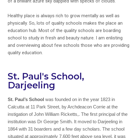
of a brilliant azure sky dappled with specks of clouds.
Healthy place is always rich to grow mentally as well as
physically. So, lots of quality schools makes the place an
education hub. Most of the quality schools are boarding
school to study in fresh and beauty nature. I am enlisting
and overviewing about few schools those who are providing
quality education.
St. Paul's School,
Darjeeling
St. Paul’s School
was founded on in the year 1823 in
Calcutta at 11 Park Street, by Archdeacon Corrie at the
instigation of John William Ricketts,. The first principal of the
institution was Dr George Smith. It moved to Darjeeling in
1864 with 31 boarders and a few day scholars. The school
situated at approximately 7,600 feet above sea level, it was