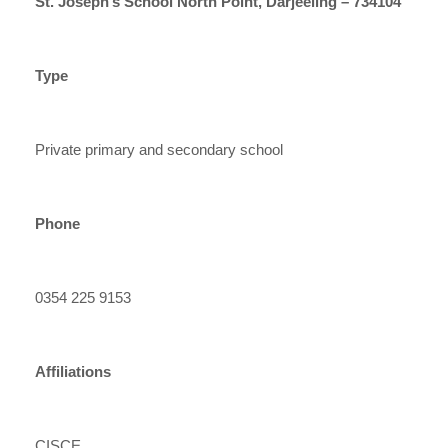
St. Joseph’s School North Point, Darjeeling – 734104
Type
Private primary and secondary school
Phone
0354 225 9153
Affiliations
CISCE