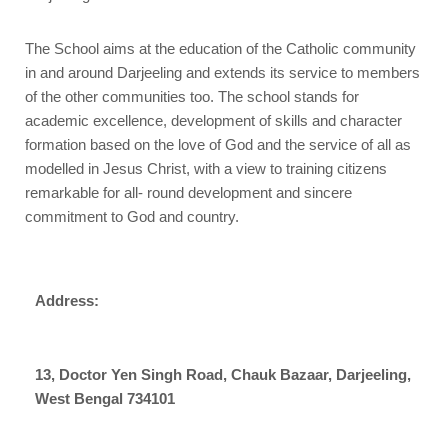
The School aims at the education of the Catholic community
in and around Darjeeling and extends its service to members
of the other communities too. The school stands for
academic excellence, development of skills and character
formation based on the love of God and the service of all as
modelled in Jesus Christ, with a view to training citizens
remarkable for all- round development and sincere
commitment to God and country.
Address:
13, Doctor Yen Singh Road, Chauk Bazaar, Darjeeling,
West Bengal 734101