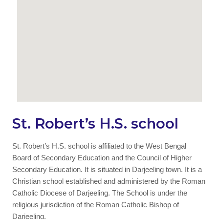
St. Robert’s H.S. school
St. Robert’s H.S. school is affiliated to the West Bengal
Board of Secondary Education and the Council of Higher
Secondary Education. It is situated in Darjeeling town. It is a
Christian school established and administered by the Roman
Catholic Diocese of Darjeeling. The School is under the
religious jurisdiction of the Roman Catholic Bishop of
Darjeeling.