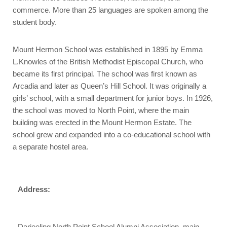
commerce. More than 25 languages are spoken among the
student body.
Mount Hermon School was established in 1895 by Emma
L.Knowles of the British Methodist Episcopal Church, who
became its first principal. The school was first known as
Arcadia and later as Queen’s Hill School. It was originally a
girls’ school, with a small department for junior boys. In 1926,
the school was moved to North Point, where the main
building was erected in the Mount Hermon Estate. The
school grew and expanded into a co-educational school with
a separate hostel area.
Address:
Darjeeling North Point School Alumni Association, main