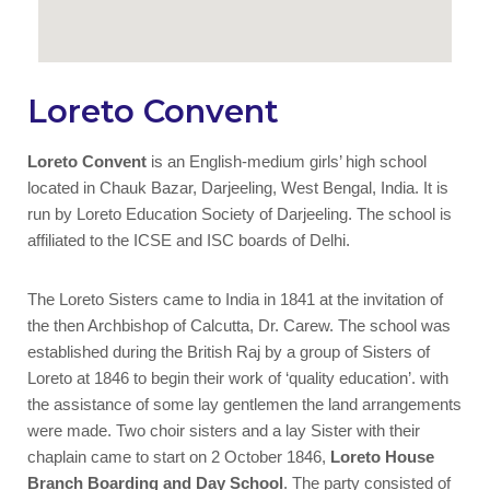
Loreto Convent
Loreto Convent
is an English-medium girls’ high school
located in Chauk Bazar, Darjeeling, West Bengal, India. It is
run by Loreto Education Society of Darjeeling. The school is
affiliated to the ICSE and ISC boards of Delhi.
The Loreto Sisters came to India in 1841 at the invitation of
the then Archbishop of Calcutta, Dr. Carew. The school was
established during the British Raj by a group of Sisters of
Loreto at 1846 to begin their work of ‘quality education’. with
the assistance of some lay gentlemen the land arrangements
were made. Two choir sisters and a lay Sister with their
chaplain came to start on 2 October 1846,
Loreto House
Branch Boarding and Day School
. The party consisted of