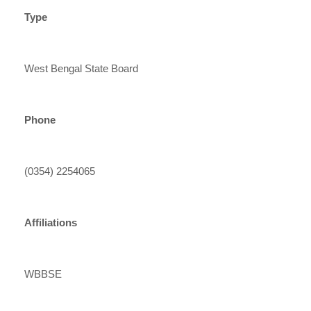
Type
West Bengal State Board
Phone
(0354) 2254065
Affiliations
WBBSE