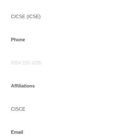
CICSE (ICSE)
Phone
0354 225 1226
Affiliations
CISCE
Email