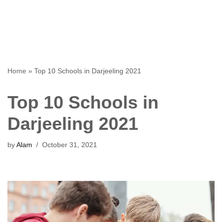
Home
»
Top 10 Schools in Darjeeling 2021
Top 10 Schools in
Darjeeling 2021
by
Alam
October 31, 2021