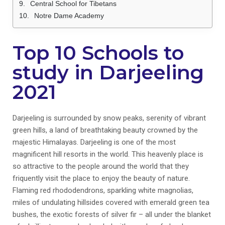
Central School for Tibetans
Notre Dame Academy
Top 10 Schools to
study in Darjeeling
2021
Darjeeling is surrounded by snow peaks, serenity of vibrant
green hills, a land of breathtaking beauty crowned by the
majestic Himalayas. Darjeeling is one of the most
magnificent hill resorts in the world. This heavenly place is
so attractive to the people around the world that they
friquently visit the place to enjoy the beauty of nature.
Flaming red rhododendrons, sparkling white magnolias,
miles of undulating hillsides covered with emerald green tea
bushes, the exotic forests of silver fir – all under the blanket