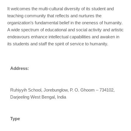
It welcomes the multi-cultural diversity of its student and
teaching community that reflects and nurtures the
organization’s fundamental belief in the oneness of humanity.
A wide spectrum of educational and social activity and artistic
endeavours enhance intellectual capabilities and awaken in
its students and staff the spirit of service to humanity.​
Address:
Ruhiyyih School, Jorebunglow, P. O. Ghoom – 734102,
Darjeeling West Bengal, India
Type