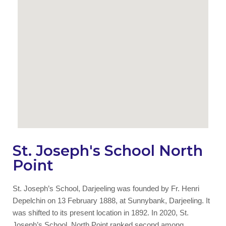
St. Joseph's School North
Point
St. Joseph’s School, Darjeeling was founded by Fr. Henri
Depelchin on 13 February 1888, at Sunnybank, Darjeeling. It
was shifted to its present location in 1892. In 2020, St.
Joseph’s School, North Point ranked second among