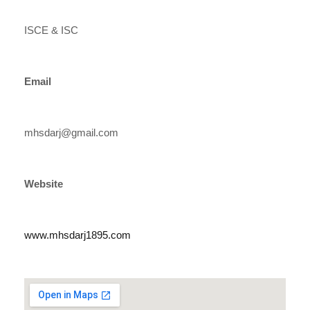
ISCE & ISC
Email
mhsdarj@gmail.com
Website
www.mhsdarj1895.com