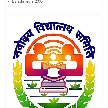
Established in 2005