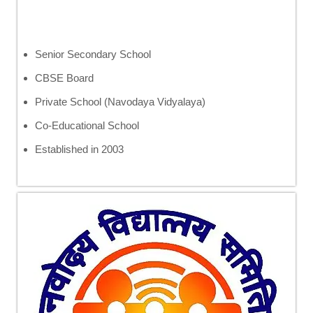
Senior Secondary School
CBSE Board
Private School (Navodaya Vidyalaya)
Co-Educational School
Established in 2003