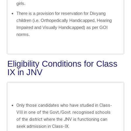
girls.
There is a provision for reservation for Divyang
children (i.e. Orthopedically Handicapped, Hearing
Impaired and Visually Handicapped) as per GOI
norms.
Eligibility Conditions for Class
IX in JNV
Only those candidates who have studied in Class-
VIII in one of the Govt./Govt. recognised schools
of the district where the JNV is functioning can
seek admission in Class-IX.