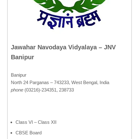
Jawahar Navodaya Vidyalaya – JNV
Banipur
Banipur
North 24 Parganas – 743233, West Bengal, India
phone
(03216)-234351, 238733
Class VI – Class XII
CBSE Board