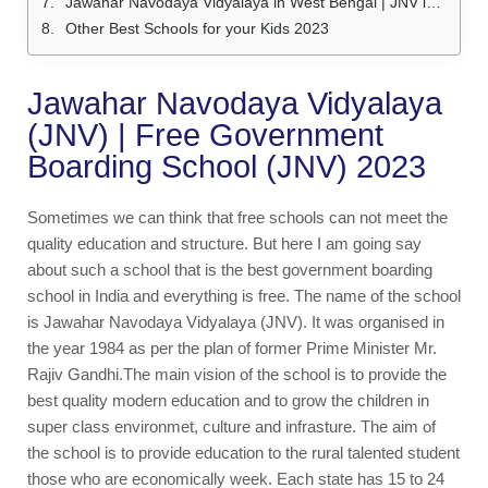
Jawahar Navodaya Vidyalaya in West Bengal | JNV in West Bengal
Other Best Schools for your Kids 2023
Jawahar Navodaya Vidyalaya
(JNV) | Free Government
Boarding School (JNV) 2023
Sometimes we can think that free schools can not meet the
quality education and structure. But here I am going say
about such a school that is the best government boarding
school in India and everything is free. The name of the school
is Jawahar Navodaya Vidyalaya (JNV). It was organised in
the year 1984 as per the plan of former Prime Minister Mr.
Rajiv Gandhi.The main vision of the school is to provide the
best quality modern education and to grow the children in
super class environmet, culture and infrasture. The aim of
the school is to provide education to the rural talented student
those who are economically week. Each state has 15 to 24