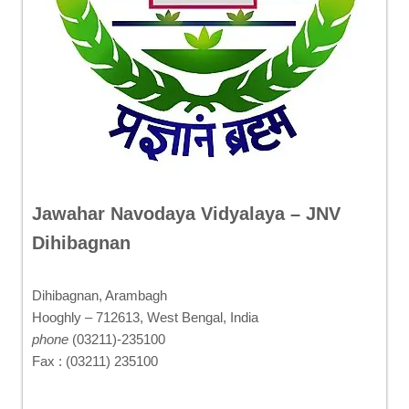
Jawahar Navodaya Vidyalaya – JNV
Dihibagnan
Dihibagnan, Arambagh
Hooghly – 712613, West Bengal, India
phone
(03211)-235100
Fax : (03211) 235100