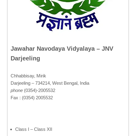
Jawahar Navodaya Vidyalaya – JNV
Darjeeling
Chhabbisay, Mirik
Darjeeling – 734214, West Bengal, India
phone
(0354)-2005532
Fax : (0354) 2005532
Class I – Class XII