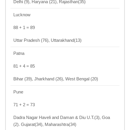
Delhi (9), Haryana (21), Rajasthan(35)
Lucknow
88 + 1 = 89
Uttar Pradesh (76), Uttarakhand(13)
Patna
81 + 4 = 85
Bihar (39), Jharkhand (26), West Bengal (20)
Pune
71 + 2 = 73
Dadra Nagar Haveli and Daman & Diu U.T.(3), Goa
(2). Gujarat(34), Maharashtra(34)