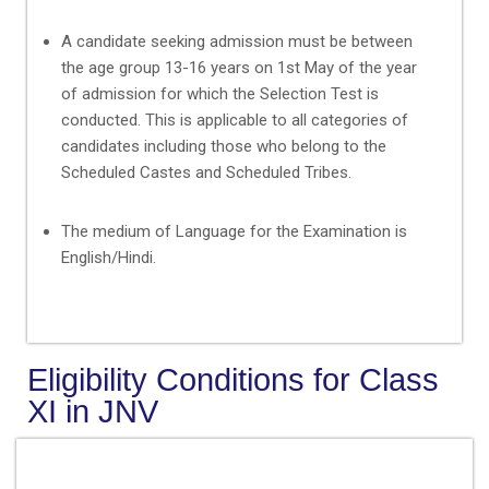
A candidate seeking admission must be between
the age group 13-16 years on 1st May of the year
of admission for which the Selection Test is
conducted. This is applicable to all categories of
candidates including those who belong to the
Scheduled Castes and Scheduled Tribes.
The medium of Language for the Examination is
English/Hindi.
Eligibility Conditions for Class
XI in JNV