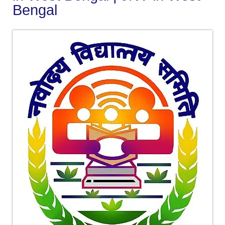
Bengal