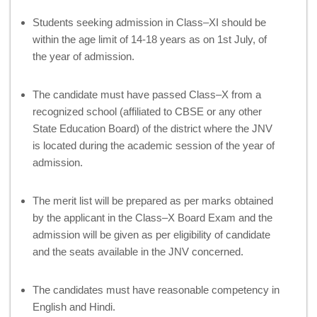
Students seeking admission in Class–XI should be
within the age limit of 14-18 years as on 1st July, of
the year of admission.
The candidate must have passed Class–X from a
recognized school (affiliated to CBSE or any other
State Education Board) of the district where the JNV
is located during the academic session of the year of
admission.
The merit list will be prepared as per marks obtained
by the applicant in the Class–X Board Exam and the
admission will be given as per eligibility of candidate
and the seats available in the JNV concerned.
The candidates must have reasonable competency in
English and Hindi.