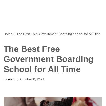
Home
»
The Best Free Government Boarding School for All Time
The Best Free
Government Boarding
School for All Time
by
Alam
October 8, 2021