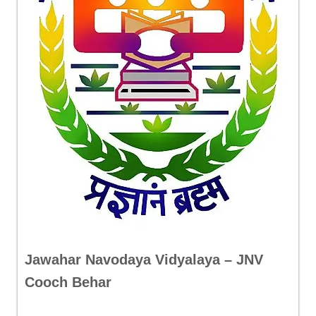
Jawahar Navodaya Vidyalaya – JNV
Cooch Behar