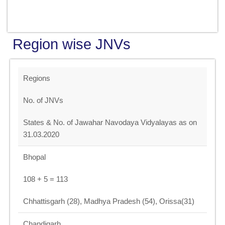
Region wise JNVs
Regions
No. of JNVs
States & No. of Jawahar Navodaya Vidyalayas as on
31.03.2020
Bhopal
108 + 5 = 113
Chhattisgarh (28), Madhya Pradesh (54), Orissa(31)
Chandigarh