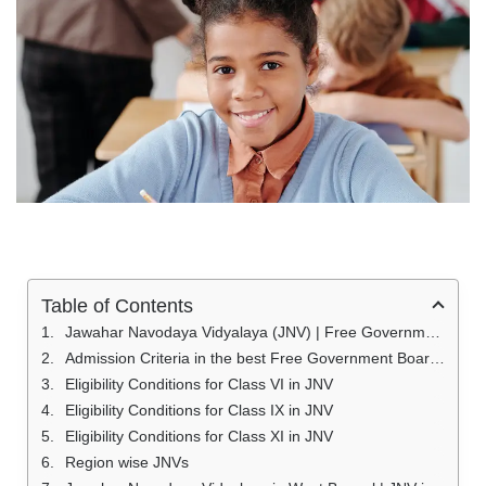
Table of Contents
Jawahar Navodaya Vidyalaya (JNV) | Free Government Boarding School (JNV) 2023
Admission Criteria in the best Free Government Boarding School (JNV)
Eligibility Conditions for Class VI in JNV
Eligibility Conditions for Class IX in JNV
Eligibility Conditions for Class XI in JNV
Region wise JNVs