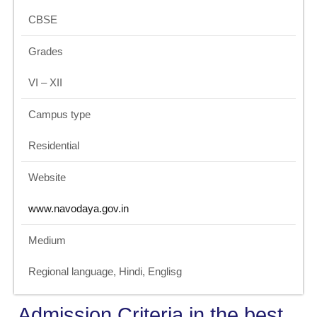
CBSE
Grades
VI – XII
Campus type
Residential
Website
www.navodaya.gov.in
Medium
Regional language, Hindi, Englisg
Admission Criteria in the best