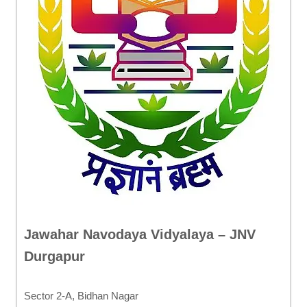
Jawahar Navodaya Vidyalaya – JNV
Durgapur
Sector 2-A, Bidhan Nagar