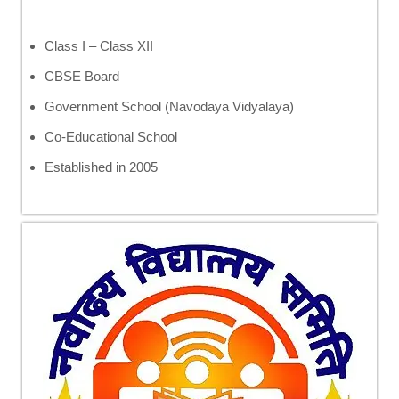
Class I – Class XII
CBSE Board
Government School (Navodaya Vidyalaya)
Co-Educational School
Established in 2005