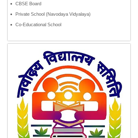
CBSE Board
Private School (Navodaya Vidyalaya)
Co-Educational School