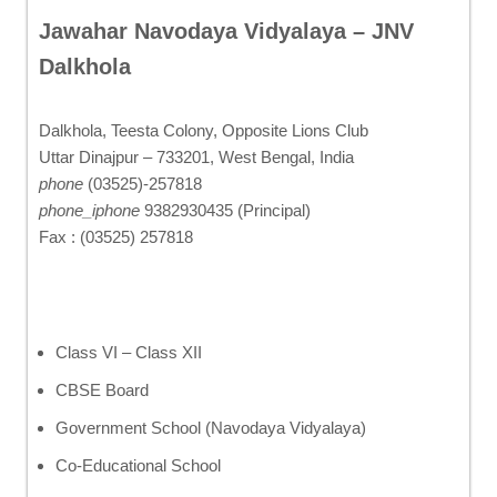
Jawahar Navodaya Vidyalaya – JNV
Dalkhola
Dalkhola, Teesta Colony, Opposite Lions Club
Uttar Dinajpur – 733201, West Bengal, India
phone
(03525)-257818
phone_iphone
9382930435 (Principal)
Fax : (03525) 257818
Class VI – Class XII
CBSE Board
Government School (Navodaya Vidyalaya)
Co-Educational School