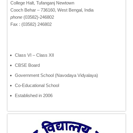
College Halt, Tufanganj Newtown
Cooch Behar – 736160, West Bengal, India
phone
(03582)-246802
Fax : (03582) 246802
Class VI – Class XII
CBSE Board
Government School (Navodaya Vidyalaya)
Co-Educational School
Established in 2006