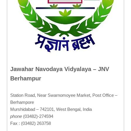
Jawahar Navodaya Vidyalaya – JNV
Berhampur
Station Road, Near Swarnomoyee Market, Post Office –
Berhampore
Murshidabad – 742101, West Bengal, India
phone
(03482)-274594
Fax : (03482) 263758