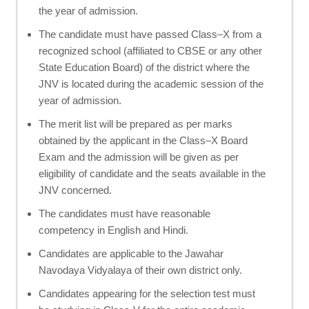
the year of admission.
The candidate must have passed Class–X from a
recognized school (affiliated to CBSE or any other
State Education Board) of the district where the
JNV is located during the academic session of the
year of admission.
The merit list will be prepared as per marks
obtained by the applicant in the Class–X Board
Exam and the admission will be given as per
eligibility of candidate and the seats available in the
JNV concerned.
The candidates must have reasonable
competency in English and Hindi.
Candidates are applicable to the Jawahar
Navodaya Vidyalaya of their own district only.
Candidates appearing for the selection test must