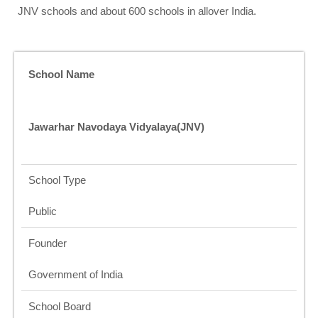
JNV schools and about 600 schools in allover India.
School Name
Jawarhar Navodaya Vidyalaya(JNV)
School Type
Public
Founder
Government of India
School Board