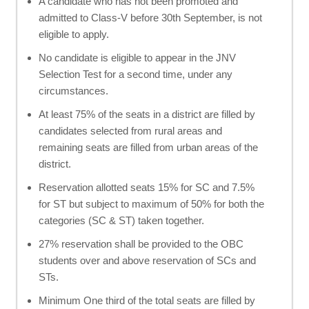
A candidate who has not been promoted and
admitted to Class-V before 30th September, is not
eligible to apply.
No candidate is eligible to appear in the JNV
Selection Test for a second time, under any
circumstances.
At least 75% of the seats in a district are filled by
candidates selected from rural areas and
remaining seats are filled from urban areas of the
district.
Reservation allotted seats 15% for SC and 7.5%
for ST but subject to maximum of 50% for both the
categories (SC & ST) taken together.
27% reservation shall be provided to the OBC
students over and above reservation of SCs and
STs.
Minimum One third of the total seats are filled by