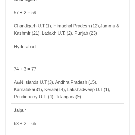
57 + 2 = 59
Chandigarh U.T.(1), Himachal Pradesh (12),Jammu &
Kashmir (21), Ladakh U.T. (2), Punjab (23)
Hyderabad
74 + 3 = 77
A&N Islands U.T.(3), Andhra Pradesh (15),
Karnataka(31), Kerala(14), Lakshadweep U.T.(1),
Pondicherry U.T. (4), Telangana(9)
Jaipur
63 + 2 = 65