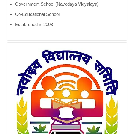
Government School (Navodaya Vidyalaya)
Co-Educational School
Established in 2003