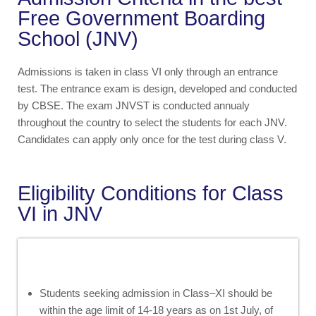
Free Government Boarding
School (JNV)
Admissions is taken in class VI only through an entrance
test. The entrance exam is design, developed and conducted
by CBSE. The exam JNVST is conducted annualy
throughout the country to select the students for each JNV.
Candidates can apply only once for the test during class V.
Eligibility Conditions for Class
VI in JNV
Students seeking admission in Class–XI should be
within the age limit of 14-18 years as on 1st July, of