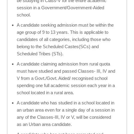
be studying in Class-V for the entire academic
session in a Government/Government-Aided
school.
A candidate seeking admission must be within the
age group of 9 to 13 years. This is applicable to
candidates of all categories, including those who
belong to the Scheduled Castes(SCs) and
Scheduled Tribes (STs).
A candidate claiming admission from rural quota
must have studied and passed Classes- III, IV and
V from a Govt./Govt. Aided/ recognised school
spending one full academic session each year in a
school located in a rural area.
A candidate who has studied in a school located in
an urban area even for a single day of a session in
any of the Classes-III, IV or V, will be considered
as an Urban area candidate.