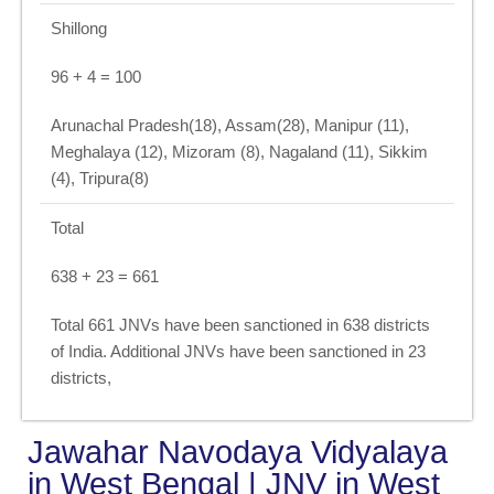
Shillong
96 + 4 = 100
Arunachal Pradesh(18), Assam(28), Manipur (11),
Meghalaya (12), Mizoram (8), Nagaland (11), Sikkim
(4), Tripura(8)
Total
638 + 23 = 661
Total 661 JNVs have been sanctioned in 638 districts
of India. Additional JNVs have been sanctioned in 23
districts,
Jawahar Navodaya Vidyalaya
in West Bengal | JNV in West