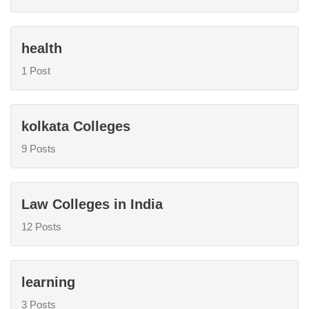
health
1 Post
kolkata Colleges
9 Posts
Law Colleges in India
12 Posts
learning
3 Posts