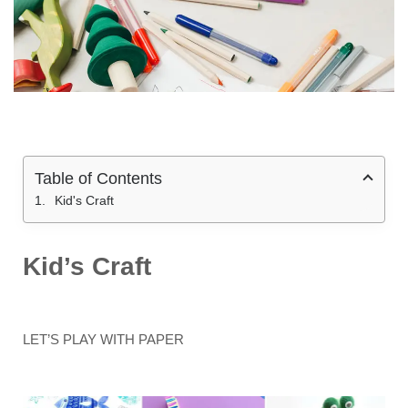
Table of Contents
Kid's Craft
Kid’s Craft
LET’S PLAY WITH PAPER