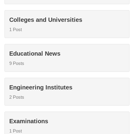
Colleges and Universities
1 Post
Educational News
9 Posts
Engineering Institutes
2 Posts
Examinations
1 Post