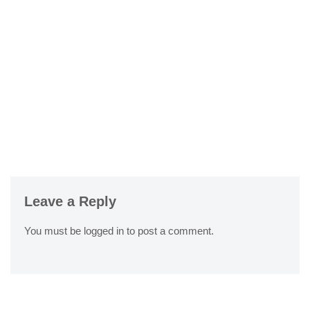
Leave a Reply
You must be
logged in
to post a comment.