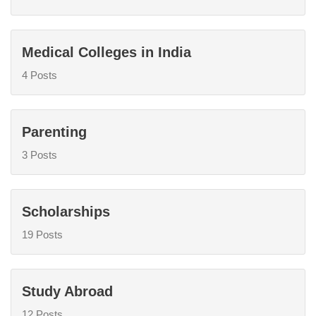
Medical Colleges in India
4 Posts
Parenting
3 Posts
Scholarships
19 Posts
Study Abroad
12 Posts