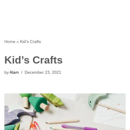
Home
»
Kid’s Crafts
Kid’s Crafts
by
Alam
December 23, 2021