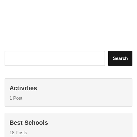
Search
Activities
1 Post
Best Schools
18 Posts