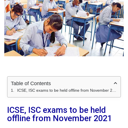
Table of Contents
ICSE, ISC exams to be held offline from November 2021
ICSE, ISC exams to be held
offline from November 2021