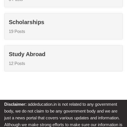
Scholarships
19 Posts
Study Abroad
12 Posts
Disclaimer:
addeducation.in is not related to any government
body, we do not claim to be any government body and we are
just a news portal that covers various updates and information.
Although we make strong efforts to make sure our information is