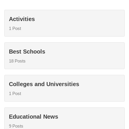
Activities
1 Post
Best Schools
18 Posts
Colleges and Universities
1 Post
Educational News
9 Posts