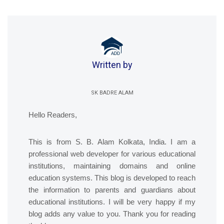
Written by
SK BADRE ALAM
Hello Readers,
This is from S. B. Alam Kolkata, India. I am a
professional web developer for various educational
institutions, maintaining domains and online
education systems. This blog is developed to reach
the information to parents and guardians about
educational institutions. I will be very happy if my
blog adds any value to you. Thank you for reading