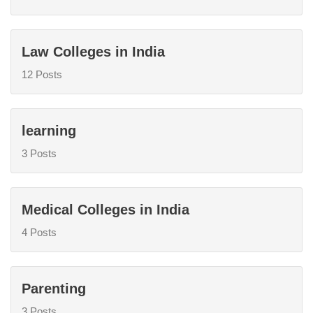
Law Colleges in India
12 Posts
learning
3 Posts
Medical Colleges in India
4 Posts
Parenting
3 Posts