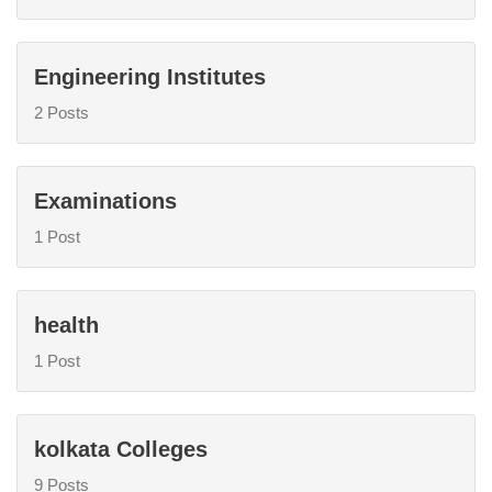
Engineering Institutes
2 Posts
Examinations
1 Post
health
1 Post
kolkata Colleges
9 Posts