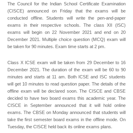
The Council for the Indian School Certificate Examination
(CISCE) announced on Friday that the exams will be
conducted offline. Students will write the pen-and-paper
exams in their respective schools. The class XII (ISC)
exams will begin on 22 November 2021 and end on 20
December 2021. Multiple choice question (MCQ) exam will
be taken for 90 minutes. Exam time starts at 2 pm.
Class X ICSE exam will be taken from 29 December to 16
December 2021. The duration of the exam will be 60 to 90
minutes and starts at 11 am. Both ICSE and ISC students
will get 10 minutes to read question paper. The details of the
offline exam will be declared soon. The CISCE and CBSE
decided to have two board exams this academic year. The
CISCE in September announced that it will hold online
exams. The CBSE on Monday announced that students will
take the first semester board exams in the offline mode. On
Tuesday, the CISCE held back its online exams plans.