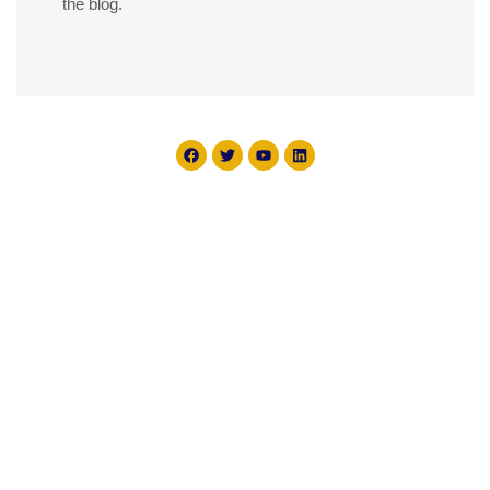
the blog.