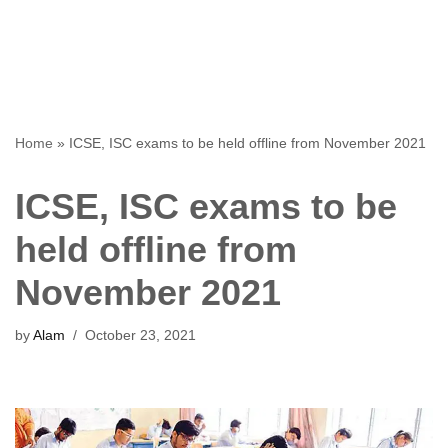
Home
»
ICSE, ISC exams to be held offline from November 2021
ICSE, ISC exams to be
held offline from
November 2021
by
Alam
October 23, 2021