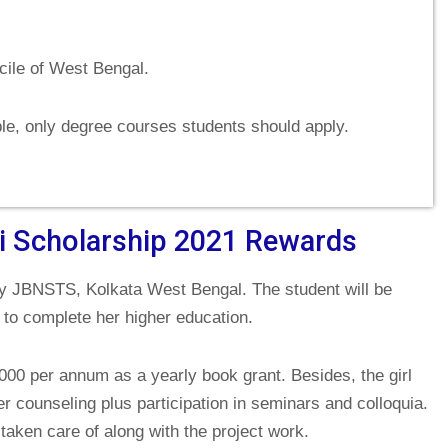
cile of West Bengal.
ble, only degree courses students should apply.
ti Scholarship 2021 Rewards
 JBNSTS, Kolkata West Bengal. The student will be
 to complete her higher education.
2000 per annum as a yearly book grant. Besides, the girl
r counseling plus participation in seminars and colloquia.
taken care of along with the project work.