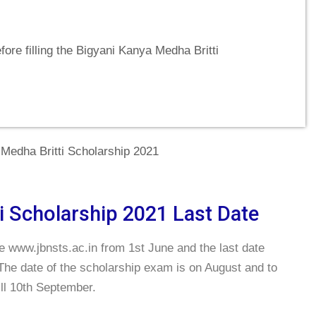
fore filling the Bigyani Kanya Medha Britti
i Scholarship 2021 Last Date
te www.jbnsts.ac.in from 1st June and the last date
 The date of the scholarship exam is on August and to
ill 10th September.