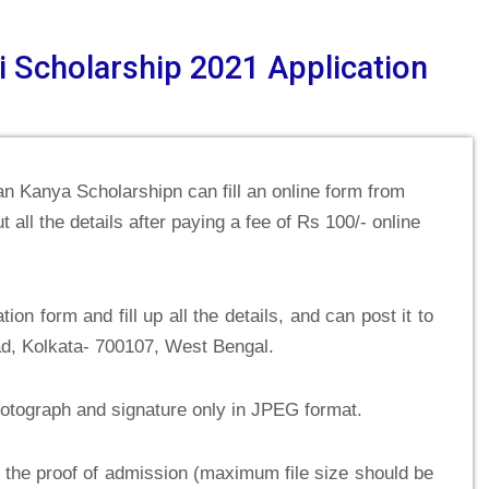
i Scholarship 2021 Application
an Kanya Scholarshipn can fill an online form from
t all the details after paying a fee of Rs 100/- online
on form and fill up all the details, and can post it to
d, Kolkata- 700107, West Bengal.
hotograph and signature only in JPEG format.
 the proof of admission (maximum file size should be