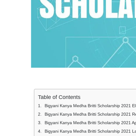
Table of Contents
Bigyani Kanya Medha Britti Scholarship 2021 Elig
Bigyani Kanya Medha Britti Scholarship 2021 
Bigyani Kanya Medha Britti Scholarship 2021 Ap
Bigyani Kanya Medha Britti Scholarship 2021 L