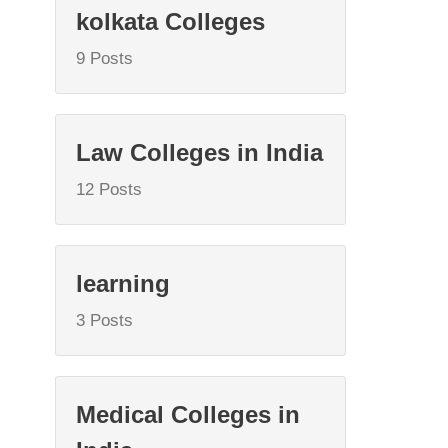
kolkata Colleges
9 Posts
Law Colleges in India
12 Posts
learning
3 Posts
Medical Colleges in