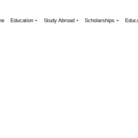
me
Education
Study Abroad
Scholarships
Educa