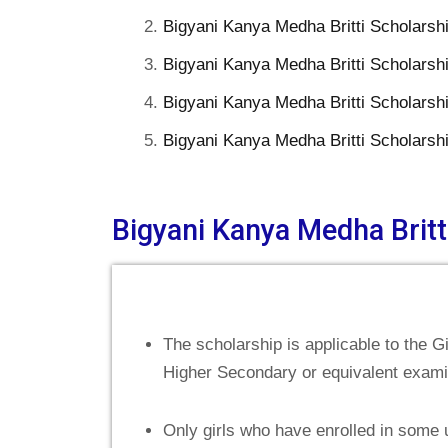
Bigyani Kanya Medha Britti Scholars
Bigyani Kanya Medha Britti Scholarsh
Bigyani Kanya Medha Britti Scholarsh
Bigyani Kanya Medha Britti Scholarsh
Bigyani Kanya Medha Britti
The scholarship is applicable to the 
Higher Secondary or equivalent examina
Only girls who have enrolled in some 