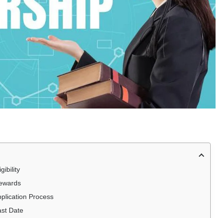
ibility
Rewards
plication Process
ast Date