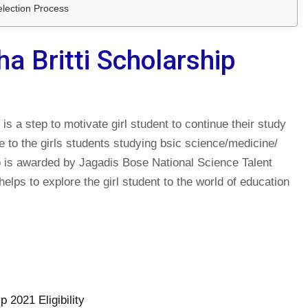
election Process
a Britti Scholarship
s a step to motivate girl student to continue their study
le to the girls students studying bsic science/medicine/
 is awarded by Jagadis Bose National Science Talent
lps to explore the girl student to the world of education
 2021 Eligibility