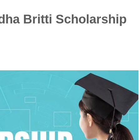
ha Britti Scholarship