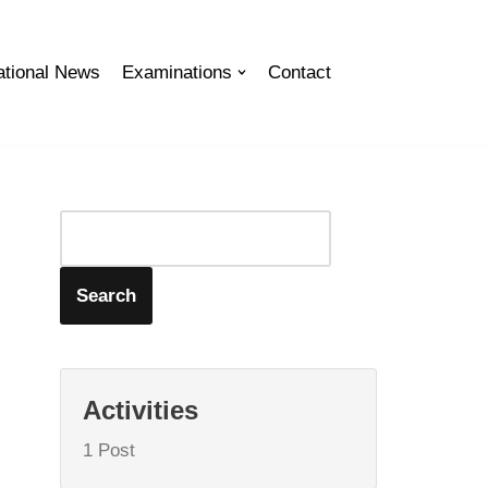
tional News
Examinations
Contact
Search
Activities
1 Post