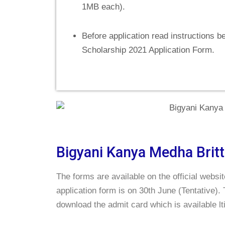
1MB each).
Before application read instructions be
Scholarship 2021 Application Form.
Bigyani Kanya Medha Britt
The forms are available on the official websi
application form is on 30th June (Tentative).
download the admit card which is available lt