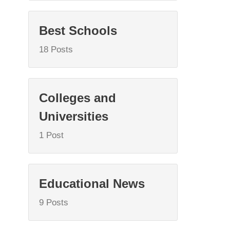
Best Schools
18 Posts
Colleges and
Universities
1 Post
Educational News
9 Posts