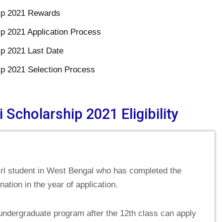
hip 2021 Rewards
ip 2021 Application Process
ip 2021 Last Date
ip 2021 Selection Process
 Scholarship 2021 Eligibility
Girl student in West Bengal who has completed the
tion in the year of application.
undergraduate program after the 12th class can apply