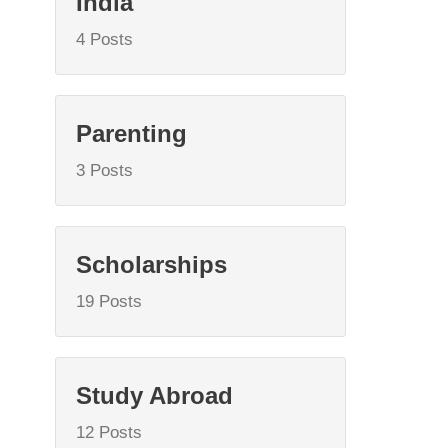
India
4 Posts
Parenting
3 Posts
Scholarships
19 Posts
Study Abroad
12 Posts