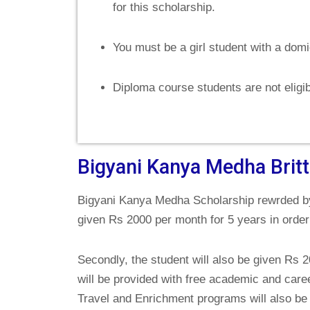
for this scholarship.
You must be a girl student with a domi
Diploma course students are not eligi
Bigyani Kanya Medha Brit
Bigyani Kanya Medha Scholarship rewrded by
given Rs 2000 per month for 5 years in order
Secondly, the student will also be given Rs 
will be provided with free academic and caree
Travel and Enrichment programs will also be 