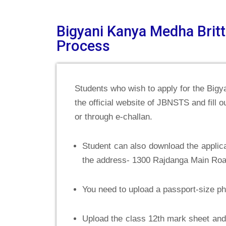
Bigyani Kanya Medha Britt
Process
Students who wish to apply for the Bigy
the official website of JBNSTS and fill ou
or through e-challan.
Student can also download the applicati
the address- 1300 Rajdanga Main Roa
You need to upload a passport-size p
Upload the class 12th mark sheet and