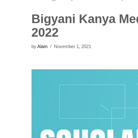
Bigyani Kanya Med
2022
by
Alam
November 1, 2021