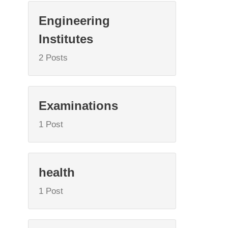
Engineering
Institutes
2 Posts
Examinations
1 Post
health
1 Post