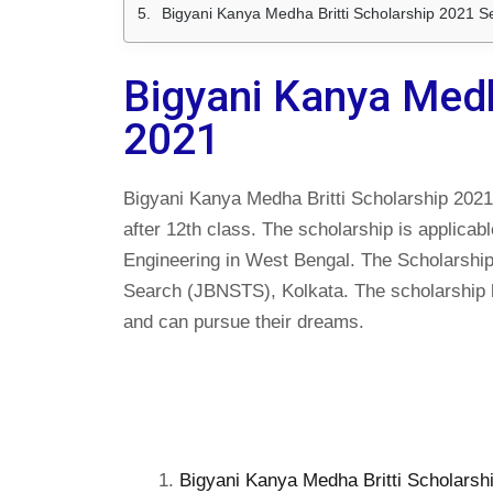
Bigyani Kanya Medha Britti Scholarship 2021 S
Bigyani Kanya Medh
2021
Bigyani Kanya Medha Britti Scholarship 2021 i
after 12th class. The scholarship is applicab
Engineering in West Bengal. The Scholarship
Search (JBNSTS), Kolkata. The scholarship he
and can pursue their dreams.
Bigyani Kanya Medha Britti Scholarship