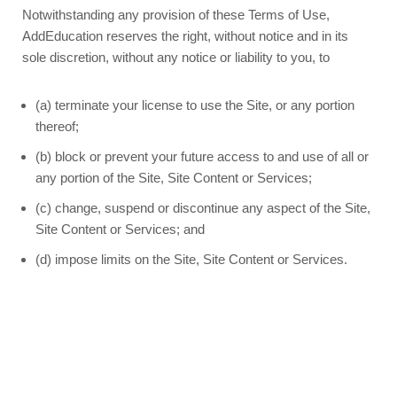
Notwithstanding any provision of these Terms of Use,
AddEducation reserves the right, without notice and in its
sole discretion, without any notice or liability to you, to
(a) terminate your license to use the Site, or any portion
thereof;
(b) block or prevent your future access to and use of all or
any portion of the Site, Site Content or Services;
(c) change, suspend or discontinue any aspect of the Site,
Site Content or Services; and
(d) impose limits on the Site, Site Content or Services.