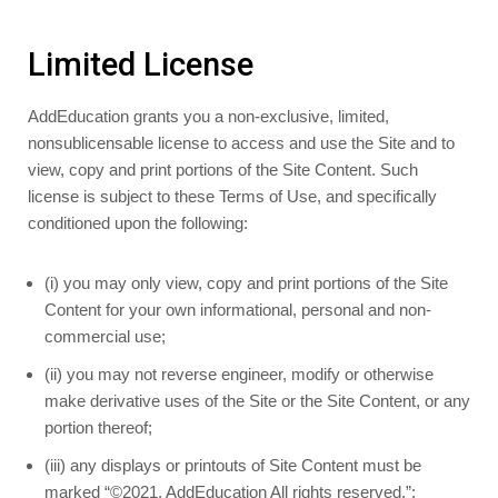
Limited License
AddEducation grants you a non-exclusive, limited,
nonsublicensable license to access and use the Site and to
view, copy and print portions of the Site Content. Such
license is subject to these Terms of Use, and specifically
conditioned upon the following:
(i) you may only view, copy and print portions of the Site
Content for your own informational, personal and non-
commercial use;
(ii) you may not reverse engineer, modify or otherwise
make derivative uses of the Site or the Site Content, or any
portion thereof;
(iii) any displays or printouts of Site Content must be
marked “©2021, AddEducation All rights reserved.”;