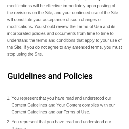
modifications will be effective immediately upon posting of
the revisions on the Site, and your continued use of the Site
will constitute your acceptance of such changes or
modifications. You should review the Terms of Use and its
incorporated policies and documents from time to time to
understand the terms and conditions that apply to your use of
the Site. If you do not agree to any amended terms, you must
stop using the Site.
Guidelines and Policies
You represent that you have read and understood our
Content Guidelines and Your Content complies with our
Content Guidelines and our Terms of Use.
You represent that you have read and understood our
Privacy.