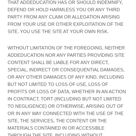
THAT ADDEDUCATION HAS OR SHOULD INDEMNIFY,
DEFEND OR HOLD HARMLESS YOU OR ANY THIRD
PARTY FROM ANY CLAIM OR ALLEGATION ARISING
FROM YOUR USE OR OTHER EXPLOITATION OF THE
SITE. YOU USE THE SITE AT YOUR OWN RISK.
WITHOUT LIMITATION OF THE FOREGOING, NEITHER
ADDEDUCATION NOR ANY PARTIES PROVIDING SITE
CONTENT SHALL BE LIABLE FOR ANY DIRECT,
SPECIAL, INDIRECT OR CONSEQUENTIAL DAMAGES,
OR ANY OTHER DAMAGES OF ANY KIND, INCLUDING
BUT NOT LIMITED TO LOSS OF USE, LOSS OF
PROFITS OR LOSS OF DATA, WHETHER IN AN ACTION
IN CONTRACT, TORT (INCLUDING BUT NOT LIMITED
TO NEGLIGENCE) OR OTHERWISE, ARISING OUT OF
OR IN ANY WAY CONNECTED WITH THE USE OF THE
SITE, THE SERVICES, THE CONTENT OR THE
MATERIALS CONTAINED IN OR ACCESSIBLE
THROUGH THE SITE, INCLUDING WITHOUT