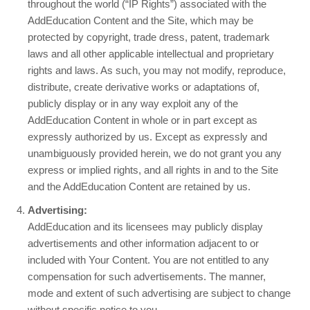
throughout the world (“IP Rights”) associated with the
AddEducation Content and the Site, which may be
protected by copyright, trade dress, patent, trademark
laws and all other applicable intellectual and proprietary
rights and laws. As such, you may not modify, reproduce,
distribute, create derivative works or adaptations of,
publicly display or in any way exploit any of the
AddEducation Content in whole or in part except as
expressly authorized by us. Except as expressly and
unambiguously provided herein, we do not grant you any
express or implied rights, and all rights in and to the Site
and the AddEducation Content are retained by us.
Advertising:
AddEducation and its licensees may publicly display
advertisements and other information adjacent to or
included with Your Content. You are not entitled to any
compensation for such advertisements. The manner,
mode and extent of such advertising are subject to change
without specific notice to you.