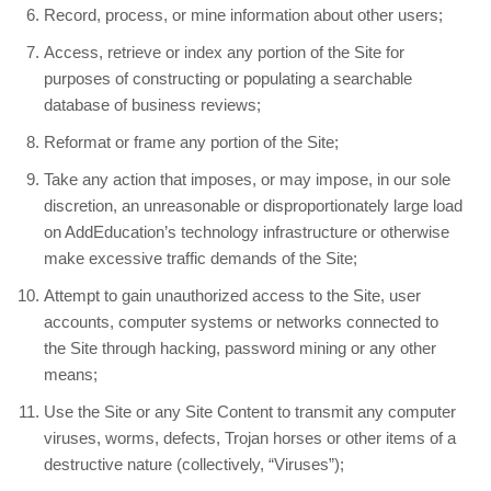
Record, process, or mine information about other users;
Access, retrieve or index any portion of the Site for
purposes of constructing or populating a searchable
database of business reviews;
Reformat or frame any portion of the Site;
Take any action that imposes, or may impose, in our sole
discretion, an unreasonable or disproportionately large load
on AddEducation’s technology infrastructure or otherwise
make excessive traffic demands of the Site;
Attempt to gain unauthorized access to the Site, user
accounts, computer systems or networks connected to
the Site through hacking, password mining or any other
means;
Use the Site or any Site Content to transmit any computer
viruses, worms, defects, Trojan horses or other items of a
destructive nature (collectively, “Viruses”);