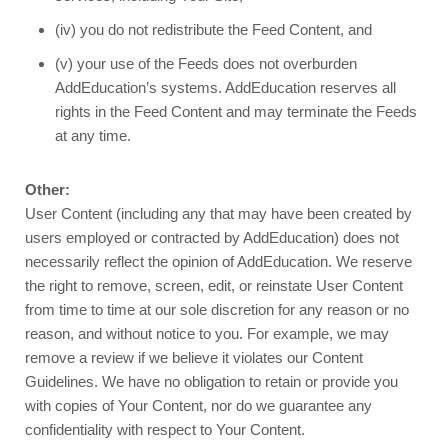
(iv) you do not redistribute the Feed Content, and
(v) your use of the Feeds does not overburden
AddEducation’s systems. AddEducation reserves all
rights in the Feed Content and may terminate the Feeds
at any time.
Other:
User Content (including any that may have been created by
users employed or contracted by AddEducation) does not
necessarily reflect the opinion of AddEducation. We reserve
the right to remove, screen, edit, or reinstate User Content
from time to time at our sole discretion for any reason or no
reason, and without notice to you. For example, we may
remove a review if we believe it violates our Content
Guidelines. We have no obligation to retain or provide you
with copies of Your Content, nor do we guarantee any
confidentiality with respect to Your Content.