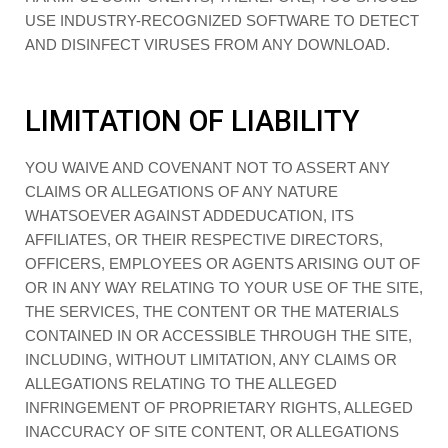
USE INDUSTRY-RECOGNIZED SOFTWARE TO DETECT
AND DISINFECT VIRUSES FROM ANY DOWNLOAD.
LIMITATION OF LIABILITY
YOU WAIVE AND COVENANT NOT TO ASSERT ANY
CLAIMS OR ALLEGATIONS OF ANY NATURE
WHATSOEVER AGAINST ADDEDUCATION, ITS
AFFILIATES, OR THEIR RESPECTIVE DIRECTORS,
OFFICERS, EMPLOYEES OR AGENTS ARISING OUT OF
OR IN ANY WAY RELATING TO YOUR USE OF THE SITE,
THE SERVICES, THE CONTENT OR THE MATERIALS
CONTAINED IN OR ACCESSIBLE THROUGH THE SITE,
INCLUDING, WITHOUT LIMITATION, ANY CLAIMS OR
ALLEGATIONS RELATING TO THE ALLEGED
INFRINGEMENT OF PROPRIETARY RIGHTS, ALLEGED
INACCURACY OF SITE CONTENT, OR ALLEGATIONS