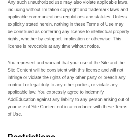
Any such unauthorized use may also violate applicable laws,
including without limitation copyright and trademark laws and
applicable communications regulations and statutes. Unless
explicitly stated herein, nothing in these Terms of Use may
be construed as conferring any license to intellectual property
rights, whether by estoppel, implication or otherwise. This
license is revocable at any time without notice.
You represent and warrant that your use of the Site and the
Site Content will be consistent with this license and will not
infringe or violate the rights of any other party or breach any
contract or legal duty to any other parties, or violate any
applicable law. You expressly agree to indemnify
AddEducation against any liability to any person arising out of
your use of Site Content not in accordance with these Terms
of Use.