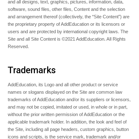
and all designs, text, graphics, pictures, information, data,
software, sound files, other files, Content and the selection
and arrangement thereof (collectively, the “Site Content”) are
the proprietary property of AddEducation or its licensors or
users and are protected by international copyright laws. The
Site and all Site Content is ©2021 AddEducation. All Rights
Reserved.
Trademarks
AddEducation, its Logo and all other product or service
names or slogans displayed on the Site are common law
trademarks of AddEducation and/or its suppliers or licensors,
and may not be copied, imitated or used, in whole or in part,
without the prior written permission of AddEducation or the
applicable trademark holder. In addition, the look and feel of
the Site, including all page headers, custom graphics, button
icons and scripts, is the service mark, trademark and/or