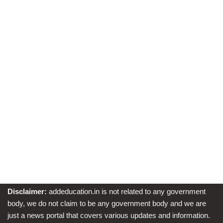
Disclaimer:
addeducation.in is not related to any government
body, we do not claim to be any government body and we are
just a news portal that covers various updates and information.