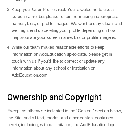
Keep your User Profiles real. You’re welcome to use a
screen name, but please refrain from using inappropriate
names, bios, or profile images. We want to stay clean, and
we might end up deleting your profile depending on how
inappropriate your screen name, bio, or profile image is.
While our team makes reasonable efforts to keep
information on AddEducation up-to-date, please get in
touch with us if you’d like to correct or update any
information about any school or institution on
AddEducation.com.
Ownership and Copyright
Except as otherwise indicated in the “Content” section below,
the Site, and all text, marks, and other content contained
herein, including, without limitation, the AddEducation logo