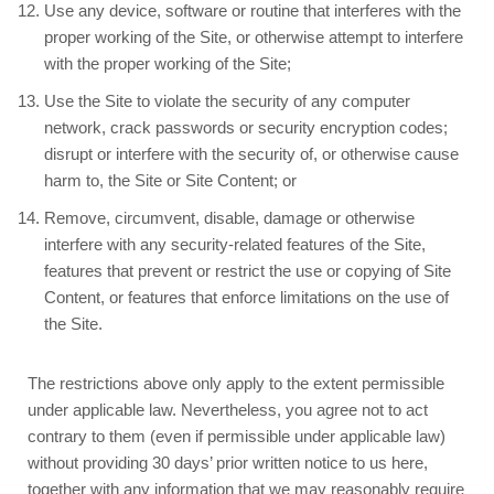
Use any device, software or routine that interferes with the
proper working of the Site, or otherwise attempt to interfere
with the proper working of the Site;
Use the Site to violate the security of any computer
network, crack passwords or security encryption codes;
disrupt or interfere with the security of, or otherwise cause
harm to, the Site or Site Content; or
Remove, circumvent, disable, damage or otherwise
interfere with any security-related features of the Site,
features that prevent or restrict the use or copying of Site
Content, or features that enforce limitations on the use of
the Site.
The restrictions above only apply to the extent permissible
under applicable law. Nevertheless, you agree not to act
contrary to them (even if permissible under applicable law)
without providing 30 days’ prior written notice to us here,
together with any information that we may reasonably require