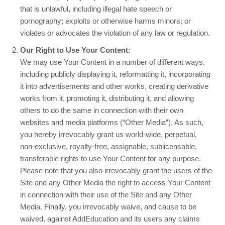
that is unlawful, including illegal hate speech or
pornography; exploits or otherwise harms minors; or
violates or advocates the violation of any law or regulation.
Our Right to Use Your Content:
We may use Your Content in a number of different ways,
including publicly displaying it, reformatting it, incorporating
it into advertisements and other works, creating derivative
works from it, promoting it, distributing it, and allowing
others to do the same in connection with their own
websites and media platforms (“Other Media”). As such,
you hereby irrevocably grant us world-wide, perpetual,
non-exclusive, royalty-free, assignable, sublicensable,
transferable rights to use Your Content for any purpose.
Please note that you also irrevocably grant the users of the
Site and any Other Media the right to access Your Content
in connection with their use of the Site and any Other
Media. Finally, you irrevocably waive, and cause to be
waived, against AddEducation and its users any claims