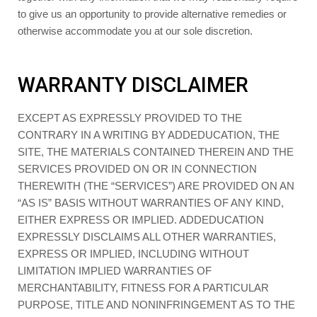
to give us an opportunity to provide alternative remedies or
otherwise accommodate you at our sole discretion.
WARRANTY DISCLAIMER
EXCEPT AS EXPRESSLY PROVIDED TO THE
CONTRARY IN A WRITING BY ADDEDUCATION, THE
SITE, THE MATERIALS CONTAINED THEREIN AND THE
SERVICES PROVIDED ON OR IN CONNECTION
THEREWITH (THE “SERVICES”) ARE PROVIDED ON AN
“AS IS” BASIS WITHOUT WARRANTIES OF ANY KIND,
EITHER EXPRESS OR IMPLIED. ADDEDUCATION
EXPRESSLY DISCLAIMS ALL OTHER WARRANTIES,
EXPRESS OR IMPLIED, INCLUDING WITHOUT
LIMITATION IMPLIED WARRANTIES OF
MERCHANTABILITY, FITNESS FOR A PARTICULAR
PURPOSE, TITLE AND NONINFRINGEMENT AS TO THE