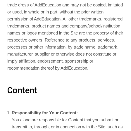
trade dress of AddEducation and may not be copied, imitated
or used, in whole or in part, without the prior written
permission of AddEducation. All other trademarks, registered
trademarks, product names and company/school/institution
names or logos mentioned in the Site are the property of their
respective owners. Reference to any products, services,
processes or other information, by trade name, trademark,
manufacturer, supplier or otherwise does not constitute or
imply affiliation, endorsement, sponsorship or
recommendation thereof by AddEducation.
Content
Responsibility for Your Content:
You alone are responsible for Content that you submit or
transmit to, through, or in connection with the Site, such as