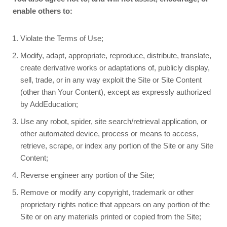
enable others to:
Violate the Terms of Use;
Modify, adapt, appropriate, reproduce, distribute, translate,
create derivative works or adaptations of, publicly display,
sell, trade, or in any way exploit the Site or Site Content
(other than Your Content), except as expressly authorized
by AddEducation;
Use any robot, spider, site search/retrieval application, or
other automated device, process or means to access,
retrieve, scrape, or index any portion of the Site or any Site
Content;
Reverse engineer any portion of the Site;
Remove or modify any copyright, trademark or other
proprietary rights notice that appears on any portion of the
Site or on any materials printed or copied from the Site;