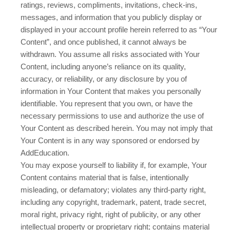
ratings, reviews, compliments, invitations, check-ins,
messages, and information that you publicly display or
displayed in your account profile herein referred to as “Your
Content”, and once published, it cannot always be
withdrawn. You assume all risks associated with Your
Content, including anyone’s reliance on its quality,
accuracy, or reliability, or any disclosure by you of
information in Your Content that makes you personally
identifiable. You represent that you own, or have the
necessary permissions to use and authorize the use of
Your Content as described herein. You may not imply that
Your Content is in any way sponsored or endorsed by
AddEducation.
You may expose yourself to liability if, for example, Your
Content contains material that is false, intentionally
misleading, or defamatory; violates any third-party right,
including any copyright, trademark, patent, trade secret,
moral right, privacy right, right of publicity, or any other
intellectual property or proprietary right; contains material