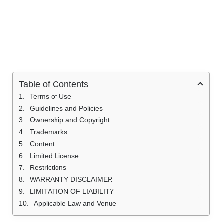
Table of Contents
Terms of Use
Guidelines and Policies
Ownership and Copyright
Trademarks
Content
Limited License
Restrictions
WARRANTY DISCLAIMER
LIMITATION OF LIABILITY
Applicable Law and Venue