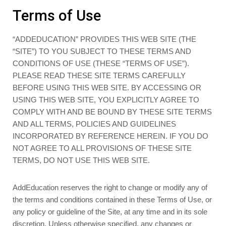
Terms of Use
“ADDEDUCATION” PROVIDES THIS WEB SITE (THE
“SITE”) TO YOU SUBJECT TO THESE TERMS AND
CONDITIONS OF USE (THESE “TERMS OF USE”).
PLEASE READ THESE SITE TERMS CAREFULLY
BEFORE USING THIS WEB SITE. BY ACCESSING OR
USING THIS WEB SITE, YOU EXPLICITLY AGREE TO
COMPLY WITH AND BE BOUND BY THESE SITE TERMS
AND ALL TERMS, POLICIES AND GUIDELINES
INCORPORATED BY REFERENCE HEREIN. IF YOU DO
NOT AGREE TO ALL PROVISIONS OF THESE SITE
TERMS, DO NOT USE THIS WEB SITE.
AddEducation reserves the right to change or modify any of
the terms and conditions contained in these Terms of Use, or
any policy or guideline of the Site, at any time and in its sole
discretion. Unless otherwise specified, any changes or