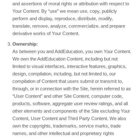
and assertions of moral rights or attribution with respect to
Your Content. By “use” we mean use, copy, publicly
perform and display, reproduce, distribute, modify,
translate, remove, analyze, commercialize, and prepare
derivative works of Your Content.
Ownership:
As between you and AddEducation, you own Your Content.
We own the AddEducation Content, including but not
limited to visual interfaces, interactive features, graphics,
design, compilation, including, but not limited to, our
compilation of Content that users submit or transmit to,
through, or in connection with the Site, herein referred to as
“User Content” and other Site Content, computer code,
products, software, aggregate user review ratings, and all
other elements and components of the Site excluding Your
Content, User Content and Third Party Content. We also
own the copyrights, trademarks, service marks, trade
names, and other intellectual and proprietary rights