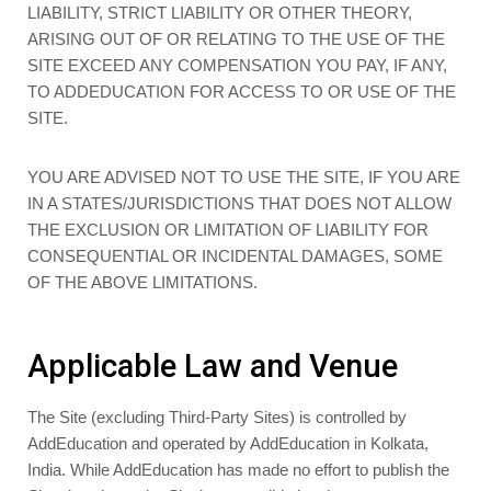
LIABILITY, STRICT LIABILITY OR OTHER THEORY,
ARISING OUT OF OR RELATING TO THE USE OF THE
SITE EXCEED ANY COMPENSATION YOU PAY, IF ANY,
TO ADDEDUCATION FOR ACCESS TO OR USE OF THE
SITE.
YOU ARE ADVISED NOT TO USE THE SITE, IF YOU ARE
IN A STATES/JURISDICTIONS THAT DOES NOT ALLOW
THE EXCLUSION OR LIMITATION OF LIABILITY FOR
CONSEQUENTIAL OR INCIDENTAL DAMAGES, SOME
OF THE ABOVE LIMITATIONS.
Applicable Law and Venue
The Site (excluding Third-Party Sites) is controlled by
AddEducation and operated by AddEducation in Kolkata,
India. While AddEducation has made no effort to publish the