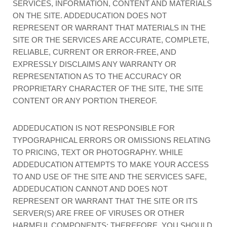
SERVICES, INFORMATION, CONTENT AND MATERIALS
ON THE SITE. ADDEDUCATION DOES NOT
REPRESENT OR WARRANT THAT MATERIALS IN THE
SITE OR THE SERVICES ARE ACCURATE, COMPLETE,
RELIABLE, CURRENT OR ERROR-FREE, AND
EXPRESSLY DISCLAIMS ANY WARRANTY OR
REPRESENTATION AS TO THE ACCURACY OR
PROPRIETARY CHARACTER OF THE SITE, THE SITE
CONTENT OR ANY PORTION THEREOF.
ADDEDUCATION IS NOT RESPONSIBLE FOR
TYPOGRAPHICAL ERRORS OR OMISSIONS RELATING
TO PRICING, TEXT OR PHOTOGRAPHY. WHILE
ADDEDUCATION ATTEMPTS TO MAKE YOUR ACCESS
TO AND USE OF THE SITE AND THE SERVICES SAFE,
ADDEDUCATION CANNOT AND DOES NOT
REPRESENT OR WARRANT THAT THE SITE OR ITS
SERVER(S) ARE FREE OF VIRUSES OR OTHER
HARMFUL COMPONENTS; THEREFORE, YOU SHOULD