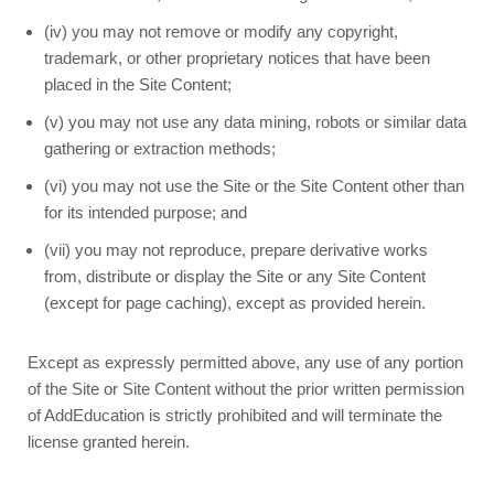
(iv) you may not remove or modify any copyright,
trademark, or other proprietary notices that have been
placed in the Site Content;
(v) you may not use any data mining, robots or similar data
gathering or extraction methods;
(vi) you may not use the Site or the Site Content other than
for its intended purpose; and
(vii) you may not reproduce, prepare derivative works
from, distribute or display the Site or any Site Content
(except for page caching), except as provided herein.
Except as expressly permitted above, any use of any portion
of the Site or Site Content without the prior written permission
of AddEducation is strictly prohibited and will terminate the
license granted herein.