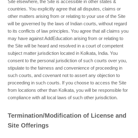
Site elsewhere, the Site is accessible in other states &
countries. You explicitly agree that all disputes, claims or
other matters arising from or relating to your use of the Site
will be governed by the laws of Indian courts, without regard
to its conflicts of law principles. You agree that all claims you
may have against AddEducation arising from or relating to
the Site will be heard and resolved in a court of competent
subject matter jurisdiction located in Kolkata, India. You
consent to the personal jurisdiction of such courts over you,
stipulate to the fairness and convenience of proceeding in
such courts, and covenant not to assert any objection to
proceeding in such courts. If you choose to access the Site
from locations other than Kolkata, you will be responsible for
compliance with all local laws of such other jurisdiction.
Termination/Modification of License and
Site Offerings