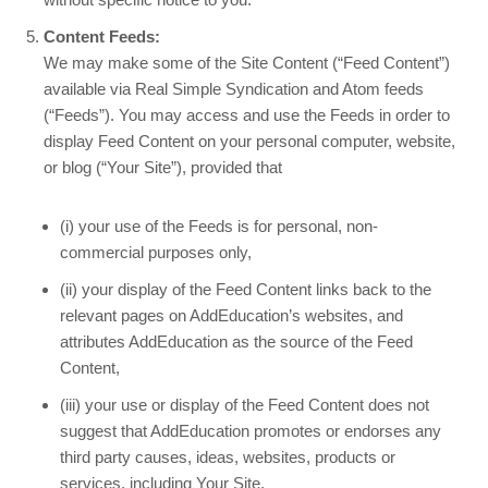
Content Feeds:
We may make some of the Site Content (“Feed Content”)
available via Real Simple Syndication and Atom feeds
(“Feeds”). You may access and use the Feeds in order to
display Feed Content on your personal computer, website,
or blog (“Your Site”), provided that
(i) your use of the Feeds is for personal, non-
commercial purposes only,
(ii) your display of the Feed Content links back to the
relevant pages on AddEducation’s websites, and
attributes AddEducation as the source of the Feed
Content,
(iii) your use or display of the Feed Content does not
suggest that AddEducation promotes or endorses any
third party causes, ideas, websites, products or
services, including Your Site,