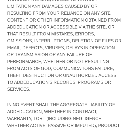
LIMITATION ANY DAMAGES CAUSED BY OR
RESULTING FROM YOUR RELIANCE ON ANY SITE
CONTENT OR OTHER INFORMATION OBTAINED FROM
ADDEDUCATION OR ACCESSIBLE VIA THE SITE, OR
THAT RESULT FROM MISTAKES, ERRORS,
OMISSIONS, INTERRUPTIONS, DELETION OF FILES OR
EMAIL, DEFECTS, VIRUSES, DELAYS IN OPERATION
OR TRANSMISSION OR ANY FAILURE OF
PERFORMANCE, WHETHER OR NOT RESULTING
FROM ACTS OF GOD, COMMUNICATIONS FAILURE,
THEFT, DESTRUCTION OR UNAUTHORIZED ACCESS
TO ADDEDUCATION’S RECORDS, PROGRAMS OR
SERVICES.
IN NO EVENT SHALL THE AGGREGATE LIABILITY OF
ADDEDUCATION, WHETHER IN CONTRACT,
WARRANTY, TORT (INCLUDING NEGLIGENCE,
WHETHER ACTIVE, PASSIVE OR IMPUTED), PRODUCT