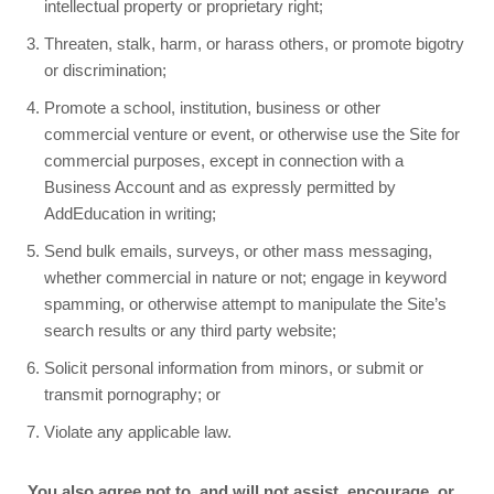
intellectual property or proprietary right;
Threaten, stalk, harm, or harass others, or promote bigotry
or discrimination;
Promote a school, institution, business or other
commercial venture or event, or otherwise use the Site for
commercial purposes, except in connection with a
Business Account and as expressly permitted by
AddEducation in writing;
Send bulk emails, surveys, or other mass messaging,
whether commercial in nature or not; engage in keyword
spamming, or otherwise attempt to manipulate the Site’s
search results or any third party website;
Solicit personal information from minors, or submit or
transmit pornography; or
Violate any applicable law.
You also agree not to, and will not assist, encourage, or