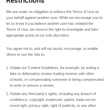
Restrictions
We are under no obligation to enforce the Terms of Use on
your behalf against another user. While we encourage you to
let us know if you believe another user has violated the
Terms of Use, we reserve the right to investigate and take
appropriate action at our sole discretion.
You agree not to, and will not assist, encourage, or enable
others to use the Site to:
Violate our Content Guidelines, for example, by writing a
fake or defamatory review, trading reviews with other
schools, or compensating someone or being compensated
to write or remove a review;
Violate any third party’s rights, including any breach of
confidence, copyright, trademark, patent, trade secret,
moral right, privacy right, right of publicity, or any other