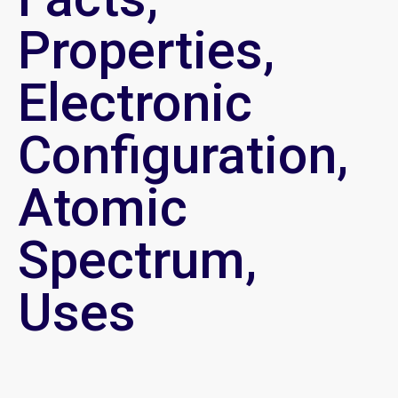
Properties,
Electronic
Configuration,
Atomic
Spectrum,
Uses