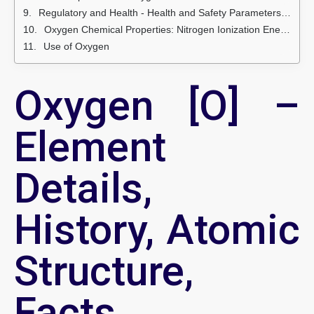
Regulatory and Health - Health and Safety Parameters and Guidelines
Oxygen Chemical Properties: Nitrogen Ionization Energies and electron affinity
Use of Oxygen
Oxygen [O] –
Element
Details,
History, Atomic
Structure,
Facts,