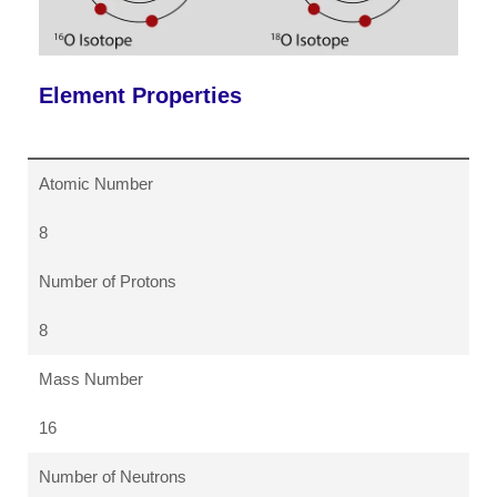
Element Properties
Atomic Number
8
Number of Protons
8
Mass Number
16
Number of Neutrons