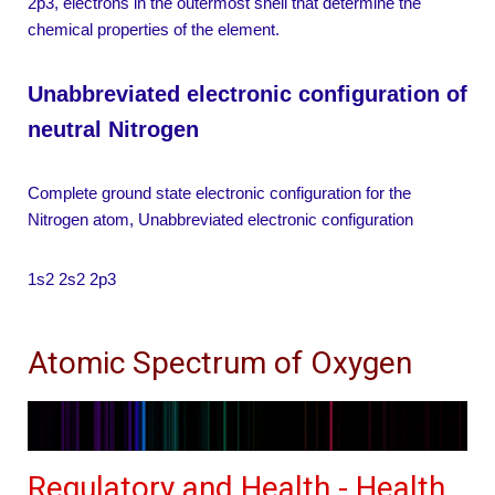
2p3, electrons in the outermost shell that determine the
chemical properties of the element.
Unabbreviated electronic configuration of
neutral Nitrogen
Complete ground state electronic configuration for the
Nitrogen atom, Unabbreviated electronic configuration
1s2 2s2 2p3
Atomic Spectrum of Oxygen
Regulatory and Health - Health