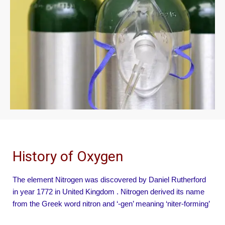
History of Oxygen
The element Nitrogen was discovered by Daniel Rutherford
in year 1772 in United Kingdom . Nitrogen derived its name
from the Greek word nitron and ‘-gen’ meaning ‘niter-forming’