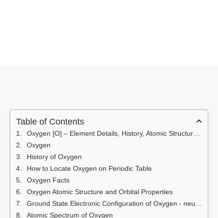
Table of Contents
Oxygen [O] – Element Details, History, Atomic Structure, Facts, Properties, Electronic Configuration, Atomic Spectrum, Uses
Oxygen
History of Oxygen
How to Locate Oxygen on Periodic Table
Oxygen Facts
Oxygen Atomic Structure and Orbital Properties
Ground State Electronic Configuration of Oxygen - neutral Oxygen atom
Atomic Spectrum of Oxygen