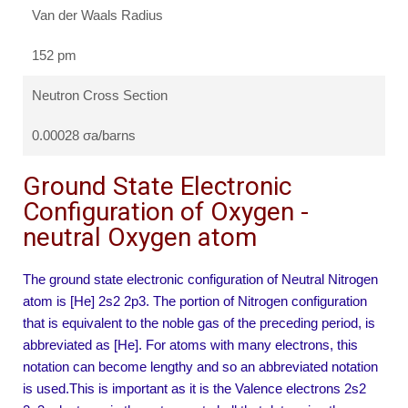
Van der Waals Radius
152 pm
Neutron Cross Section
0.00028 σa/barns
Ground State Electronic
Configuration of Oxygen -
neutral Oxygen atom
The ground state electronic configuration of Neutral Nitrogen
atom is [He] 2s2 2p3. The portion of Nitrogen configuration
that is equivalent to the noble gas of the preceding period, is
abbreviated as [He]. For atoms with many electrons, this
notation can become lengthy and so an abbreviated notation
is used.This is important as it is the Valence electrons 2s2