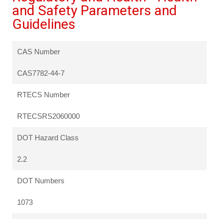
and Safety Parameters and
Guidelines
CAS Number
CAS7782-44-7
RTECS Number
RTECSRS2060000
DOT Hazard Class
2.2
DOT Numbers
1073