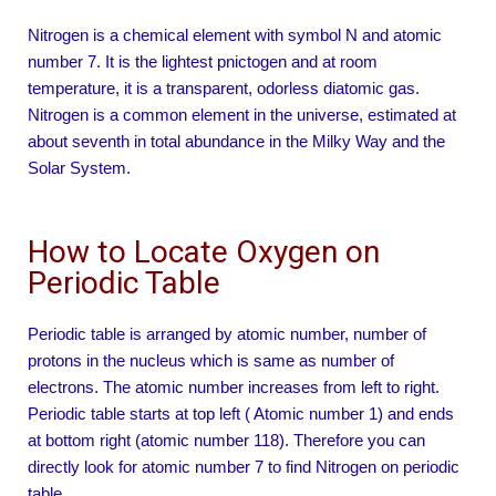
Nitrogen is a chemical element with symbol N and atomic
number 7. It is the lightest pnictogen and at room
temperature, it is a transparent, odorless diatomic gas.
Nitrogen is a common element in the universe, estimated at
about seventh in total abundance in the Milky Way and the
Solar System.
How to Locate Oxygen on
Periodic Table
Periodic table is arranged by atomic number, number of
protons in the nucleus which is same as number of
electrons. The atomic number increases from left to right.
Periodic table starts at top left ( Atomic number 1) and ends
at bottom right (atomic number 118). Therefore you can
directly look for atomic number 7 to find Nitrogen on periodic
table.