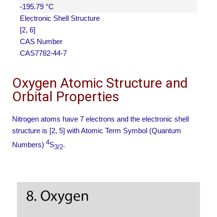
-195.79 °C
Electronic Shell Structure
[2, 6]
CAS Number
CAS7782-44-7
Oxygen Atomic Structure and
Orbital Properties
Nitrogen atoms have 7 electrons and the electronic shell
structure is [2, 5] with Atomic Term Symbol (Quantum
4
Numbers)
S
.
3/2