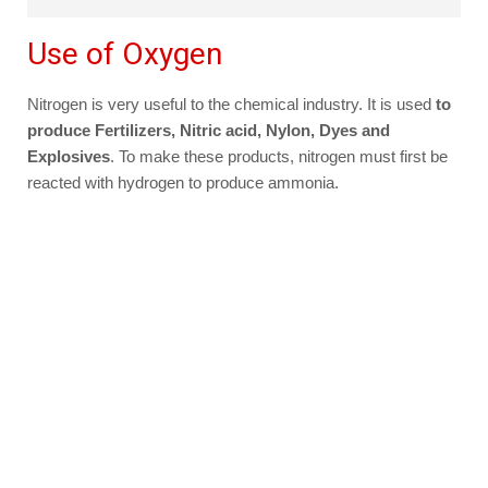
Use of Oxygen
Nitrogen is very useful to the chemical industry. It is used
to
produce Fertilizers, Nitric acid, Nylon, Dyes and
Explosives
. To make these products, nitrogen must first be
reacted with hydrogen to produce ammonia.