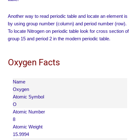
Another way to read periodic table and locate an element is
by using group number (column) and period number (row).
To locate Nitrogen on periodic table look for cross section of
group 15 and period 2 in the modern periodic table.
Oxygen Facts
Name
Oxygen
Atomic Symbol
O
Atomic Number
8
Atomic Weight
15.9994