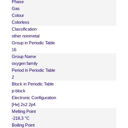
Phase
Gas
Colour
Colorless
Classification
other nonmetal
Group in Periodic Table
16
Group Name
oxygen family
Period in Periodic Table
2
Block in Periodic Table
p-block
Electronic Configuration
[He] 2s2 2p4
Melting Point
-218.3 °C
Boiling Point