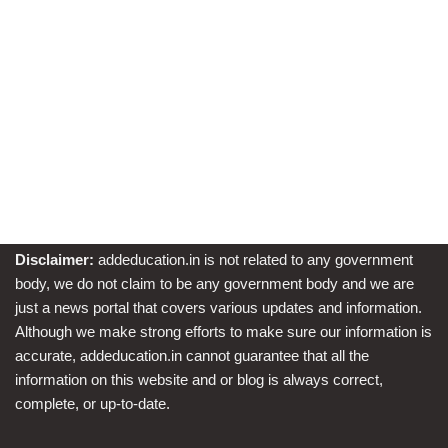
Disclaimer:
addeducation.in is not related to any government
body, we do not claim to be any government body and we are
just a news portal that covers various updates and information.
Although we make strong efforts to make sure our information is
accurate, addeducation.in cannot guarantee that all the
information on this website and or blog is always correct,
complete, or up-to-date.