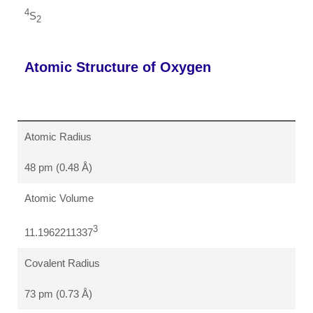
4
S
2
Atomic Structure of Oxygen
Atomic Radius
48 pm (0.48 Å)
Atomic Volume
3
11.1962211337
Covalent Radius
73 pm (0.73 Å)