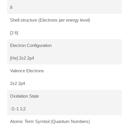
8
Shell structure (Electrons per energy level)
[2 6]
Electron Configuration
[He] 2s2 2p4
Valence Electrons
2s2 2p4
Oxidation State
-2;-1 1;2
Atomic Term Symbol (Quantum Numbers)