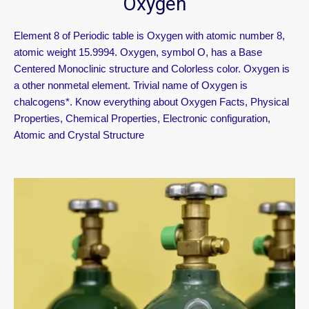
Oxygen
Element 8 of Periodic table is Oxygen with atomic number 8,
atomic weight 15.9994. Oxygen, symbol O, has a Base
Centered Monoclinic structure and Colorless color. Oxygen is
a other nonmetal element. Trivial name of Oxygen is
chalcogens*. Know everything about Oxygen Facts, Physical
Properties, Chemical Properties, Electronic configuration,
Atomic and Crystal Structure