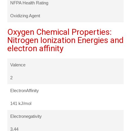
NFPA Health Rating
Oxidizing Agent
Oxygen Chemical Properties:
Nitrogen Ionization Energies and
electron affinity
Valence
2
ElectronAffinity
141 kJ/mol
Electronegativity
3.44