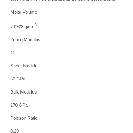
Molar Volume
3
7.0923 g/cm
Young Modulus
11
Shear Modulus
82 GPa
Bulk Modulus
170 GPa
Poisson Ratio
0.29