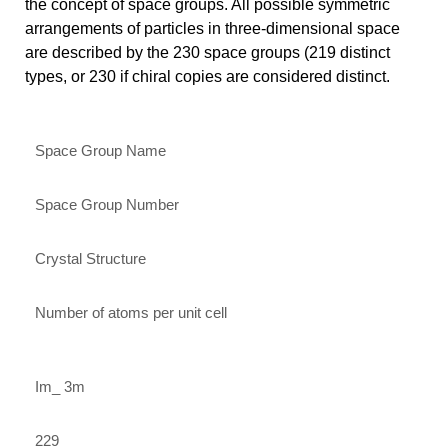
the concept of space groups. All possible symmetric
arrangements of particles in three-dimensional space
are described by the 230 space groups (219 distinct
types, or 230 if chiral copies are considered distinct.
Space Group Name
Space Group Number
Crystal Structure
Number of atoms per unit cell
Im_ 3m
229