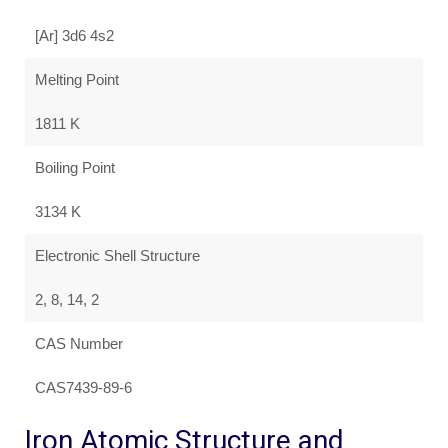
[Ar] 3d6 4s2
Melting Point
1811 K
Boiling Point
3134 K
Electronic Shell Structure
2, 8, 14, 2
CAS Number
CAS7439-89-6
Iron Atomic Structure and