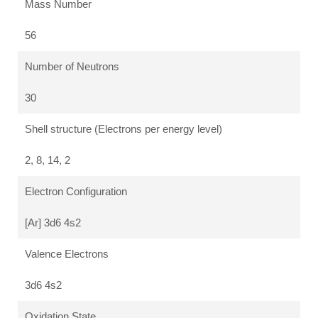
Mass Number
56
Number of Neutrons
30
Shell structure (Electrons per energy level)
2, 8, 14, 2
Electron Configuration
[Ar] 3d6 4s2
Valence Electrons
3d6 4s2
Oxidation State