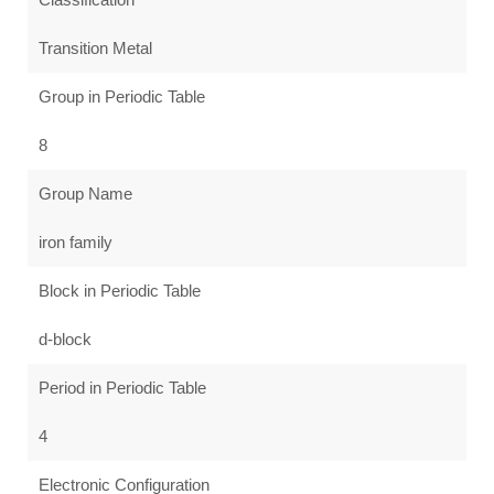
Transition Metal
Group in Periodic Table
8
Group Name
iron family
Block in Periodic Table
d-block
Period in Periodic Table
4
Electronic Configuration