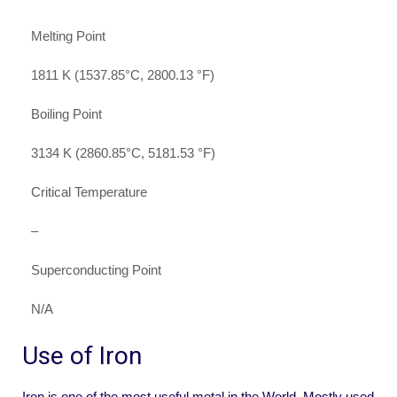
Melting Point
1811 K (1537.85°C, 2800.13 °F)
Boiling Point
3134 K (2860.85°C, 5181.53 °F)
Critical Temperature
–
Superconducting Point
N/A
Use of Iron
Iron is one of the most useful metal in the World. Mostly used