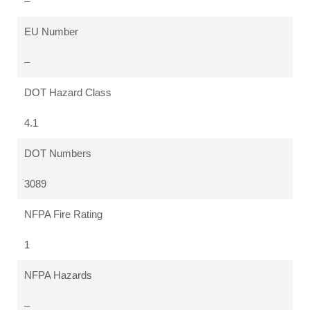
–
EU Number
–
DOT Hazard Class
4.1
DOT Numbers
3089
NFPA Fire Rating
1
NFPA Hazards
–