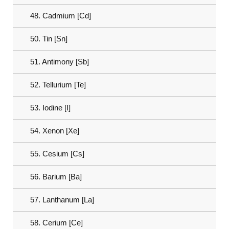
48. Cadmium [Cd]
50. Tin [Sn]
51. Antimony [Sb]
52. Tellurium [Te]
53. Iodine [I]
54. Xenon [Xe]
55. Cesium [Cs]
56. Barium [Ba]
57. Lanthanum [La]
58. Cerium [Ce]