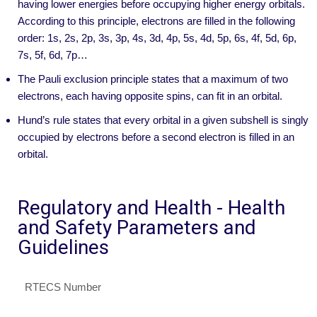
having lower energies before occupying higher energy orbitals.
According to this principle, electrons are filled in the following
order: 1s, 2s, 2p, 3s, 3p, 4s, 3d, 4p, 5s, 4d, 5p, 6s, 4f, 5d, 6p,
7s, 5f, 6d, 7p…
The Pauli exclusion principle states that a maximum of two
electrons, each having opposite spins, can fit in an orbital.
Hund’s rule states that every orbital in a given subshell is singly
occupied by electrons before a second electron is filled in an
orbital.
Regulatory and Health - Health
and Safety Parameters and
Guidelines
RTECS Number