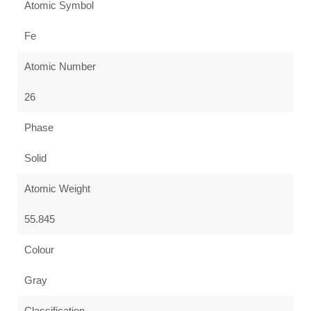
Atomic Symbol
Fe
Atomic Number
26
Phase
Solid
Atomic Weight
55.845
Colour
Gray
Classification