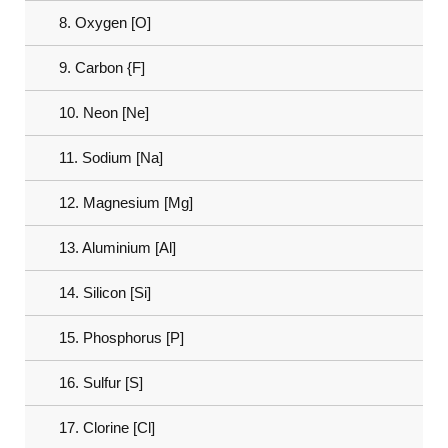
8. Oxygen [O]
9. Carbon {F]
10. Neon [Ne]
11. Sodium [Na]
12. Magnesium [Mg]
13. Aluminium [Al]
14. Silicon [Si]
15. Phosphorus [P]
16. Sulfur [S]
17. Clorine [Cl]