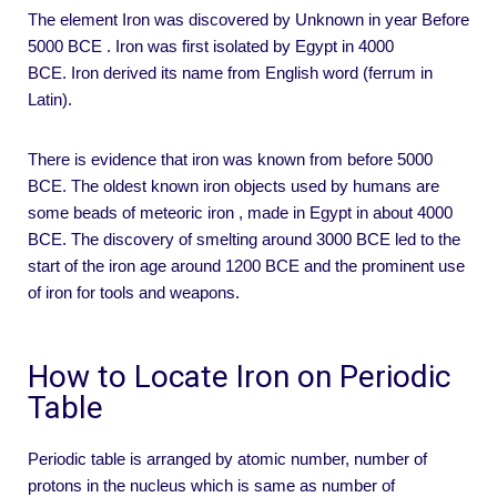
The element Iron was discovered by Unknown in year Before
5000 BCE . Iron was first isolated by Egypt in 4000
BCE. Iron derived its name from English word (ferrum in
Latin).
There is evidence that iron was known from before 5000
BCE. The oldest known iron objects used by humans are
some beads of meteoric iron , made in Egypt in about 4000
BCE. The discovery of smelting around 3000 BCE led to the
start of the iron age around 1200 BCE and the prominent use
of iron for tools and weapons.
How to Locate Iron on Periodic
Table
Periodic table is arranged by atomic number, number of
protons in the nucleus which is same as number of