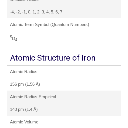
-4, -2, -1, 0, 1, 2, 3, 4, 5, 6, 7
Atomic Term Symbol (Quantum Numbers)
5
D
4
Atomic Structure of Iron
Atomic Radius
156 pm (1.56 Å)
Atomic Radius Empirical
140 pm (1.4 Å)
Atomic Volume