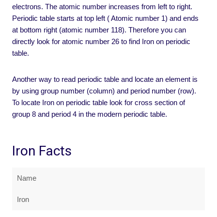
electrons. The atomic number increases from left to right.
Periodic table starts at top left ( Atomic number 1) and ends
at bottom right (atomic number 118). Therefore you can
directly look for atomic number 26 to find Iron on periodic
table.
Another way to read periodic table and locate an element is
by using group number (column) and period number (row).
To locate Iron on periodic table look for cross section of
group 8 and period 4 in the modern periodic table.
Iron Facts
Name
Iron