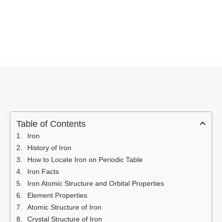
Table of Contents
Iron
History of Iron
How to Locate Iron on Periodic Table
Iron Facts
Iron Atomic Structure and Orbital Properties
Element Properties
Atomic Structure of Iron
Crystal Structure of Iron