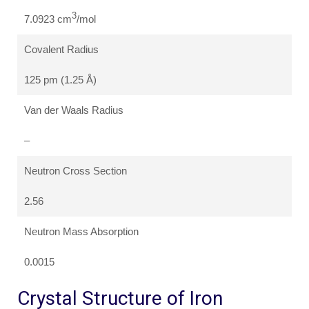
3
7.0923 cm
/mol
Covalent Radius
125 pm (1.25 Å)
Van der Waals Radius
–
Neutron Cross Section
2.56
Neutron Mass Absorption
0.0015
Crystal Structure of Iron