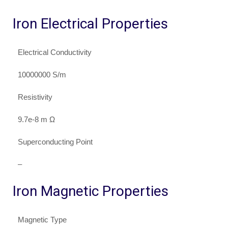
Iron Electrical Properties
Electrical Conductivity
10000000 S/m
Resistivity
9.7e-8 m Ω
Superconducting Point
–
Iron Magnetic Properties
Magnetic Type