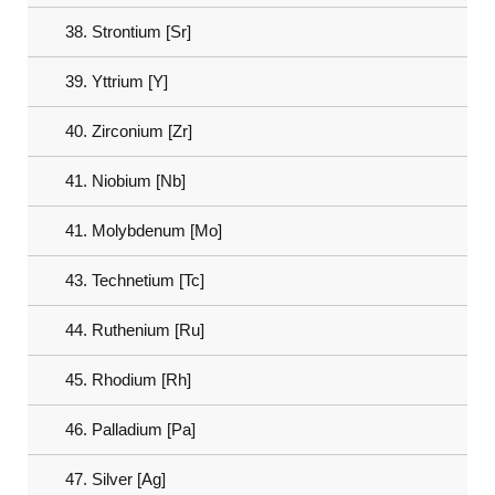
38. Strontium [Sr]
39. Yttrium [Y]
40. Zirconium [Zr]
41. Niobium [Nb]
41. Molybdenum [Mo]
43. Technetium [Tc]
44. Ruthenium [Ru]
45. Rhodium [Rh]
46. Palladium [Pa]
47. Silver [Ag]