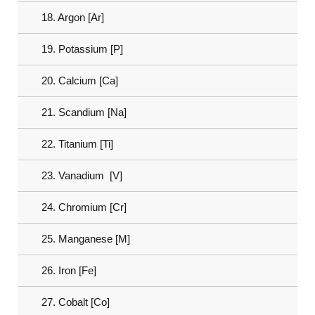
18. Argon [Ar]
19. Potassium [P]
20. Calcium [Ca]
21. Scandium [Na]
22. Titanium [Ti]
23. Vanadium [V]
24. Chromium [Cr]
25. Manganese [M]
26. Iron [Fe]
27. Cobalt [Co]