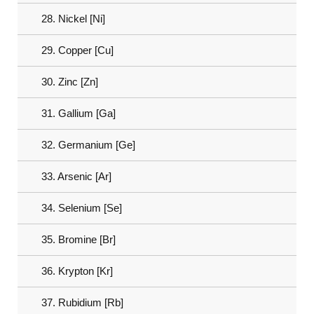
28. Nickel [Ni]
29. Copper [Cu]
30. Zinc [Zn]
31. Gallium [Ga]
32. Germanium [Ge]
33. Arsenic [Ar]
34. Selenium [Se]
35. Bromine [Br]
36. Krypton [Kr]
37. Rubidium [Rb]