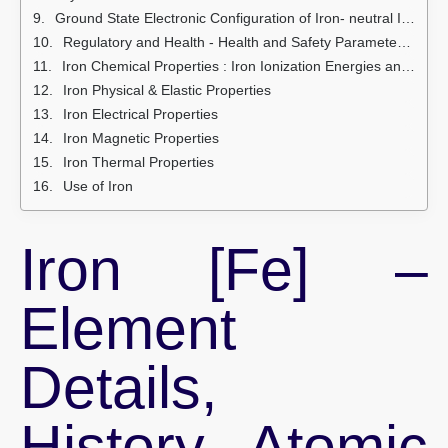
Ground State Electronic Configuration of Iron- neutral Iron atom
Regulatory and Health - Health and Safety Parameters and Guidelines
Iron Chemical Properties : Iron Ionization Energies and electron affinity
Iron Physical & Elastic Properties
Iron Electrical Properties
Iron Magnetic Properties
Iron Thermal Properties
Use of Iron
Iron [Fe] –
Element
Details,
History, Atomic