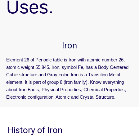
Uses.
Iron
Element 26 of Periodic table is Iron with atomic number 26,
atomic weight 55.845. Iron, symbol Fe, has a Body Centered
Cubic structure and Gray color. Iron is a Transition Metal
element. It is part of group 8 (iron family). Know everything
about Iron Facts, Physical Properties, Chemical Properties,
Electronic configuration, Atomic and Crystal Structure.
History of Iron