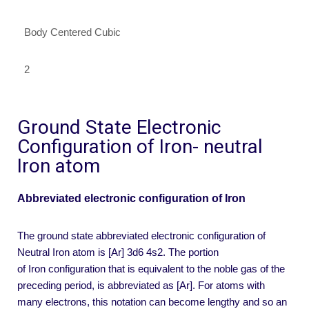
Body Centered Cubic
2
Ground State Electronic
Configuration of Iron- neutral
Iron atom
Abbreviated electronic configuration of Iron
The ground state abbreviated electronic configuration of
Neutral Iron atom is [Ar] 3d6 4s2. The portion
of Iron configuration that is equivalent to the noble gas of the
preceding period, is abbreviated as [Ar]. For atoms with
many electrons, this notation can become lengthy and so an