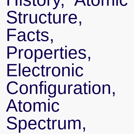
Structure,
Facts,
Properties,
Electronic
Configuration,
Atomic
Spectrum,