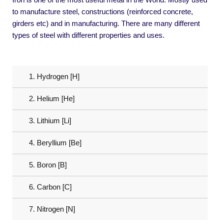
to manufacture steel, constructions (reinforced concrete,
girders etc) and in manufacturing. There are many different
types of steel with different properties and uses.
1. Hydrogen [H]
2. Helium [He]
3. Lithium [Li]
4. Beryllium [Be]
5. Boron [B]
6. Carbon [C]
7. Nitrogen [N]