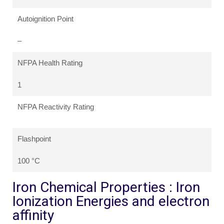
Autoignition Point
–
NFPA Health Rating
1
NFPA Reactivity Rating
Flashpoint
100 °C
Iron Chemical Properties : Iron
Ionization Energies and electron
affinity