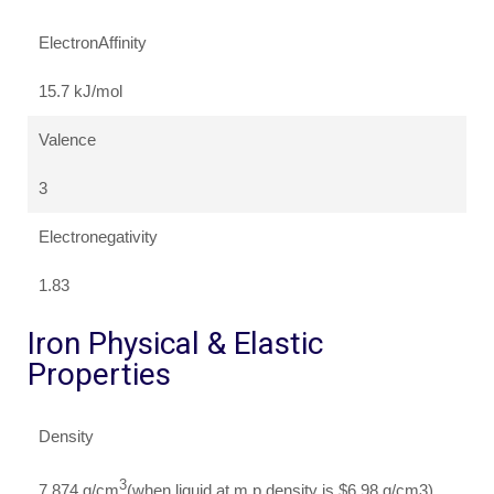
ElectronAffinity
15.7 kJ/mol
Valence
3
Electronegativity
1.83
Iron Physical & Elastic
Properties
Density
3
7.874 g/cm
(when liquid at m.p density is $6.98 g/cm3)