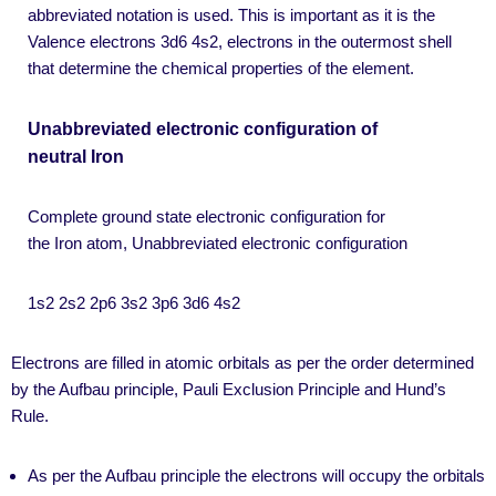
abbreviated notation is used. This is important as it is the
Valence electrons 3d6 4s2, electrons in the outermost shell
that determine the chemical properties of the element.
Unabbreviated electronic configuration of
neutral Iron
Complete ground state electronic configuration for
the Iron atom, Unabbreviated electronic configuration
1s2 2s2 2p6 3s2 3p6 3d6 4s2
Electrons are filled in atomic orbitals as per the order determined
by the Aufbau principle, Pauli Exclusion Principle and Hund’s
Rule.
As per the Aufbau principle the electrons will occupy the orbitals