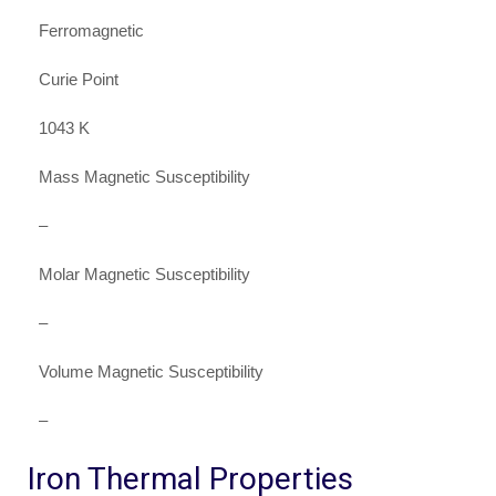
Ferromagnetic
Curie Point
1043 K
Mass Magnetic Susceptibility
–
Molar Magnetic Susceptibility
–
Volume Magnetic Susceptibility
–
Iron Thermal Properties