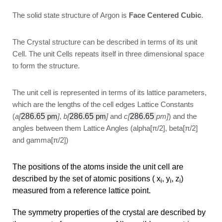
The solid state structure of Argon is
Face Centered Cubic
.
The Crystal structure can be described in terms of its unit
Cell. The unit Cells repeats itself in three dimensional space
to form the structure.
The unit cell is represented in terms of its lattice parameters,
which are the lengths of the cell edges Lattice Constants
(
a[
286.65
pm
]
,
b[
286.65
pm
]
and
c[
286.65
pm]
) and the
angles between them Lattice Angles (alpha[π/2], beta[π/2]
and gamma[π/2])
The positions of the atoms inside the unit cell are
described by the set of atomic positions ( x
, y
, z
)
i
i
i
measured from a reference lattice point.
The symmetry properties of the crystal are described by