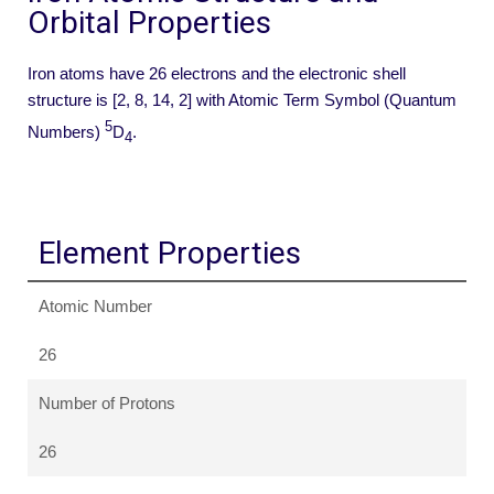
Orbital Properties
Iron atoms have 26 electrons and the electronic shell
structure is [2, 8, 14, 2] with Atomic Term Symbol (Quantum
5
Numbers)
D
.
4
Element Properties
Atomic Number
26
Number of Protons
26