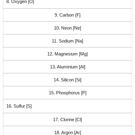
8. Oxygen [O]
9. Carbon {F]
10. Neon [Ne]
11. Sodium [Na]
12. Magnesium [Mg]
13. Aluminium [Al]
14. Silicon [Si]
15. Phosphorus [P]
16. Sulfur [S]
17. Clorine [Cl]
18. Argon [Ar]