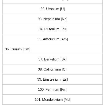
92. Uranium [U]
93. Neptunium [Np]
94. Plutonium [Pu]
95. Americium [Am]
96. Curium [Cm]
97. Berkelium [Bk]
98. Californium [Cf]
99. Einsteinium [Es]
100. Fermium [Fm]
101. Mendelevium [Md]