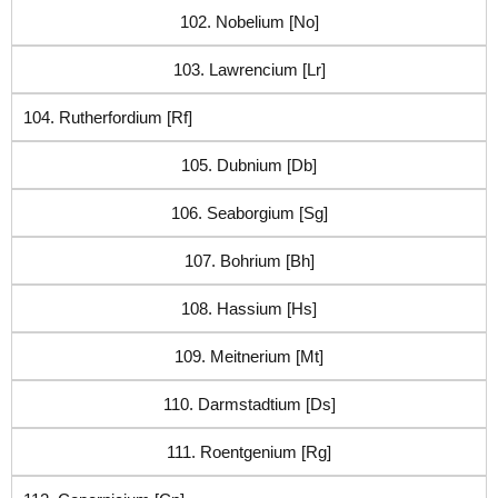
102. Nobelium [No]
103. Lawrencium [Lr]
104. Rutherfordium [Rf]
105. Dubnium [Db]
106. Seaborgium [Sg]
107. Bohrium [Bh]
108. Hassium [Hs]
109. Meitnerium [Mt]
110. Darmstadtium [Ds]
111. Roentgenium [Rg]