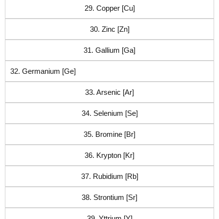
29. Copper [Cu]
30. Zinc [Zn]
31. Gallium [Ga]
32. Germanium [Ge]
33. Arsenic [Ar]
34. Selenium [Se]
35. Bromine [Br]
36. Krypton [Kr]
37. Rubidium [Rb]
38. Strontium [Sr]
39. Yttrium [Y]