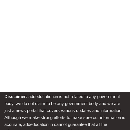
Disclaimer:
addeducation.in is not related to any government
body, we do not claim to be any government body and we are
just a news portal that covers various updates and information.
Although we make strong efforts to make sure our information is
accurate, addeducation.in cannot guarantee that all the