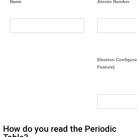
Name
Atomic Number
Electron
Electron Configura
Configuration
Feature)
How do you read the Periodic