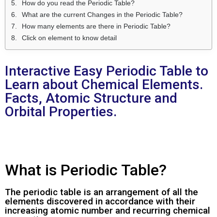
How do you read the Periodic Table?
What are the current Changes in the Periodic Table?
How many elements are there in Periodic Table?
Click on element to know detail
Interactive Easy Periodic Table to
Learn about Chemical Elements.
Facts, Atomic Structure and
Orbital Properties.
What is Periodic Table?
The periodic table is an arrangement of all the
elements discovered in accordance with their
increasing atomic number and recurring chemical