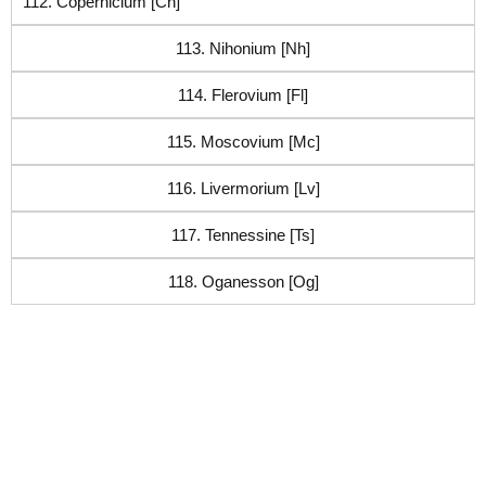
112. Copernicium [Cn]
113. Nihonium [Nh]
114. Flerovium [Fl]
115. Moscovium [Mc]
116. Livermorium [Lv]
117. Tennessine [Ts]
118. Oganesson [Og]