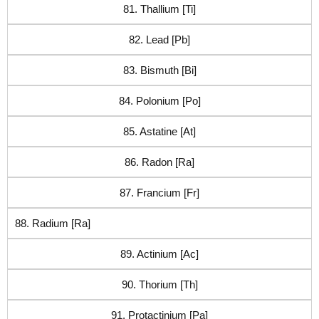
81. Thallium [Ti]
82. Lead [Pb]
83. Bismuth [Bi]
84. Polonium [Po]
85. Astatine [At]
86. Radon [Ra]
87. Francium [Fr]
88. Radium [Ra]
89. Actinium [Ac]
90. Thorium [Th]
91. Protactinium [Pa]