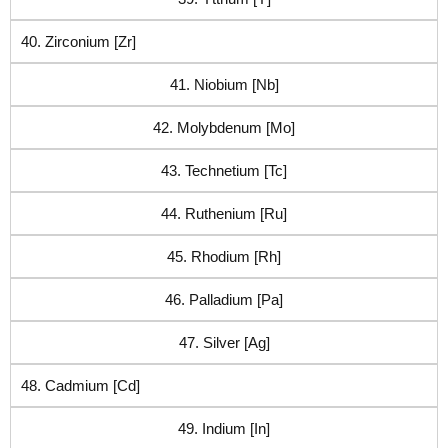
40. Zirconium [Zr]
41. Niobium [Nb]
42. Molybdenum [Mo]
43. Technetium [Tc]
44. Ruthenium [Ru]
45. Rhodium [Rh]
46. Palladium [Pa]
47. Silver [Ag]
48. Cadmium [Cd]
49. Indium [In]