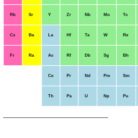
Rb
Sr
Y
Zr
Nb
Mo
Tc
Cs
Ba
La
Hf
Ta
W
Re
Fr
Ra
Ac
Rf
Db
Sg
Bh
Ce
Pr
Nd
Pm
Sm
Th
Pa
U
Np
Pu