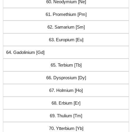
60. Neodymium [Ne]
61. Promethium [Pm]
62. Samarium [Sm]
63. Europium [Eu]
64. Gadolinium [Gd]
65. Terbium [Tb]
66. Dysprosium [Dy]
67. Holmium [Ho]
68. Erbium [Er]
69. Thulium [Tm]
70. Ytterbium [Yb]