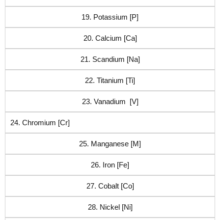
19. Potassium [P]
20. Calcium [Ca]
21. Scandium [Na]
22. Titanium [Ti]
23. Vanadium [V]
24. Chromium [Cr]
25. Manganese [M]
26. Iron [Fe]
27. Cobalt [Co]
28. Nickel [Ni]