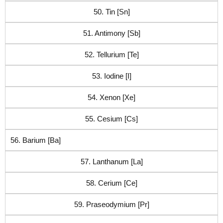
50. Tin [Sn]
51. Antimony [Sb]
52. Tellurium [Te]
53. Iodine [I]
54. Xenon [Xe]
55. Cesium [Cs]
56. Barium [Ba]
57. Lanthanum [La]
58. Cerium [Ce]
59. Praseodymium [Pr]