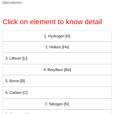
laboratories.
Click on element to know detail
1. Hydrogen [H]
2. Helium [He]
3. Lithium [Li]
4. Beryllium [Be]
5. Boron [B]
6. Carbon [C]
7. Nitrogen [N]