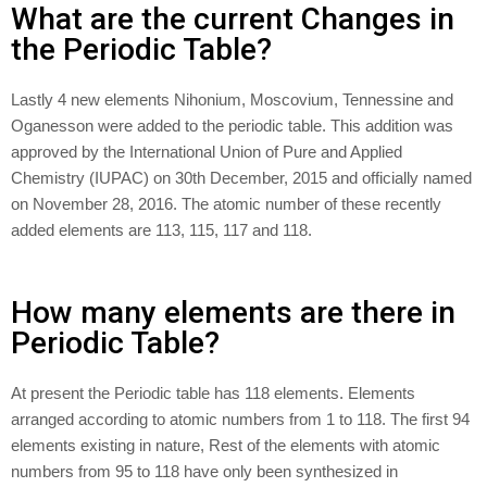
What are the current Changes in
the Periodic Table?
Lastly 4 new elements Nihonium, Moscovium, Tennessine and
Oganesson were added to the periodic table. This addition was
approved by the International Union of Pure and Applied
Chemistry (IUPAC) on 30th December, 2015 and officially named
on November 28, 2016. The atomic number of these recently
added elements are 113, 115, 117 and 118.
How many elements are there in
Periodic Table?
At present the Periodic table has 118 elements. Elements
arranged according to atomic numbers from 1 to 118. The first 94
elements existing in nature, Rest of the elements with atomic
numbers from 95 to 118 have only been synthesized in