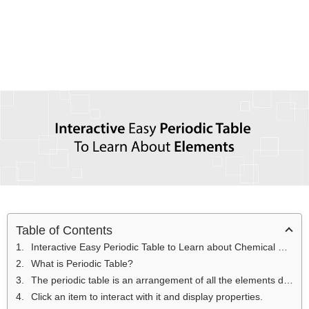
Table of Contents
Interactive Easy Periodic Table to Learn about Chemical Elements. Facts, Atomic Structure and Orbital Properties.
What is Periodic Table?
The periodic table is an arrangement of all the elements discovered in accordance with their increasing atomic number and recurring chemical properties.
Click an item to interact with it and display properties.