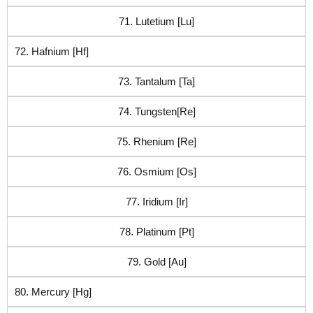
71. Lutetium [Lu]
72. Hafnium [Hf]
73. Tantalum [Ta]
74. Tungsten[Re]
75. Rhenium [Re]
76. Osmium [Os]
77. Iridium [Ir]
78. Platinum [Pt]
79. Gold [Au]
80. Mercury [Hg]