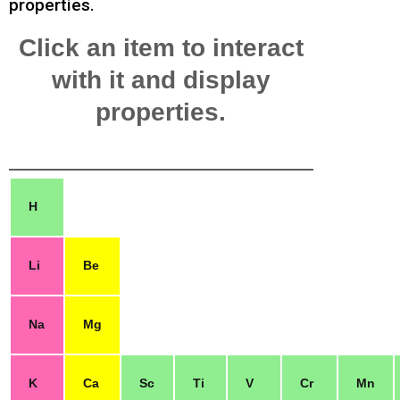
properties.
Click an item to interact
with it and display
properties.
H
Li
Be
Na
Mg
K
Ca
Sc
Ti
V
Cr
Mn