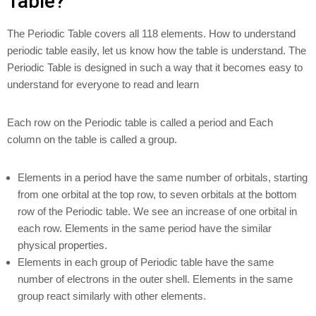
Table?
The Periodic Table covers all 118 elements. How to understand
periodic table easily, let us know how the table is understand. The
Periodic Table is designed in such a way that it becomes easy to
understand for everyone to read and learn
Each row on the Periodic table is called a period and Each
column on the table is called a group.
Elements in a period have the same number of orbitals, starting
from one orbital at the top row, to seven orbitals at the bottom
row of the Periodic table. We see an increase of one orbital in
each row. Elements in the same period have the similar
physical properties.
Elements in each group of Periodic table have the same
number of electrons in the outer shell. Elements in the same
group react similarly with other elements.