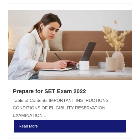
Prepare for SET Exam 2022
Table of Contents IMPORTANT INSTRUCTIONS
CONDITIONS OF ELIGIBILITY RESERVATION
EXAMINATION...
Read More