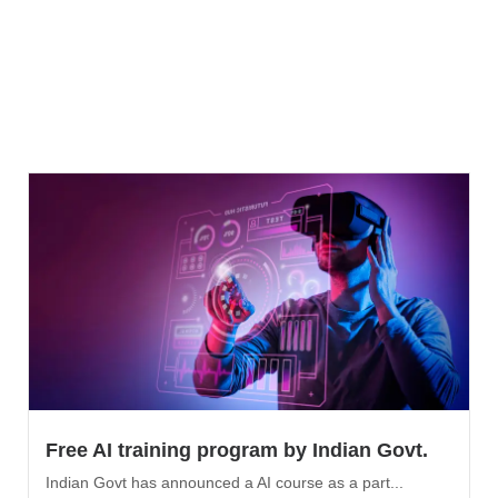
Free AI training program by Indian Govt.
Indian Govt has announced a AI course as a part...