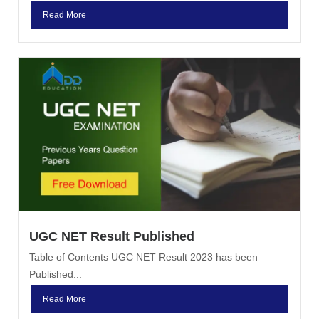
Read More
UGC NET Result Published
Table of Contents UGC NET Result 2023 has been
Published...
Read More