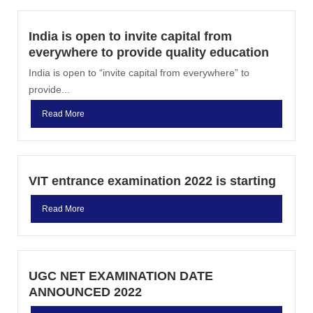
India is open to invite capital from
everywhere to provide quality education
India is open to “invite capital from everywhere” to
provide...
Read More
VIT entrance examination 2022 is starting
Read More
UGC NET EXAMINATION DATE
ANNOUNCED 2022