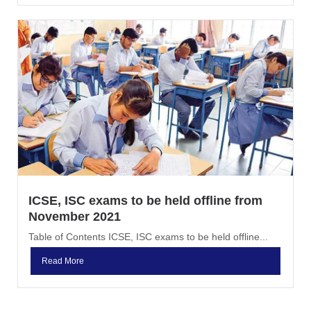
ICSE, ISC exams to be held offline from
November 2021
Table of Contents ICSE, ISC exams to be held offline...
Read More