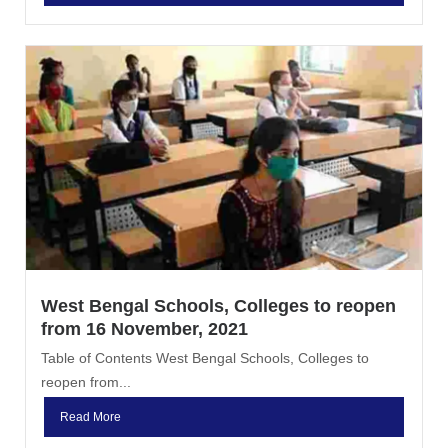
West Bengal Schools, Colleges to reopen
from 16 November, 2021
Table of Contents West Bengal Schools, Colleges to
reopen from...
Read More