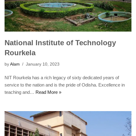
National Institute of Technology
Rourkela
by
Alam
January 10, 2023
NIT Rourkela has a rich legacy of sixty dedicated years of
service to the nation and is the pride of Odisha. Excellence in
teaching and…
Read More »