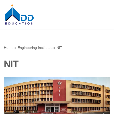
Skip
to
content
Home
»
Engineering Institutes
»
NIT
NIT