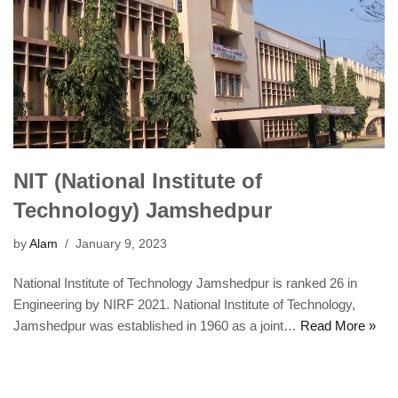
NIT (National Institute of
Technology) Jamshedpur
by
Alam
January 9, 2023
National Institute of Technology Jamshedpur is ranked 26 in
Engineering by NIRF 2021. National Institute of Technology,
Jamshedpur was established in 1960 as a joint…
Read More »